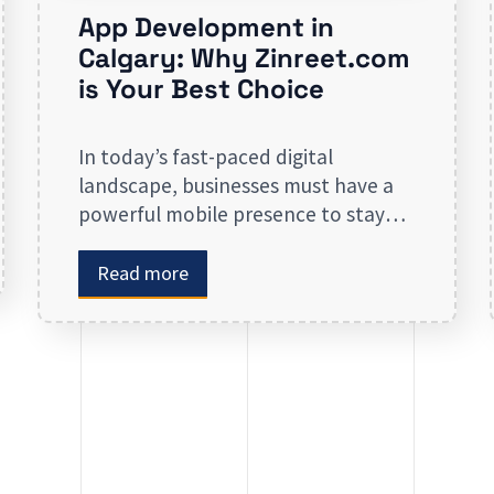
App Development in
Calgary: Why Zinreet.com
is Your Best Choice
In today’s fast-paced digital
landscape, businesses must have a
powerful mobile presence to stay
ahead of the competition. App
development in Calgary has
Read more
witnessed substantial growth as
companies recognize the crucial role
mobile applications play in
improving customer engagement,
streamlining operations, and driving
revenue. Businesses that lack a
strong digital presence risk losing