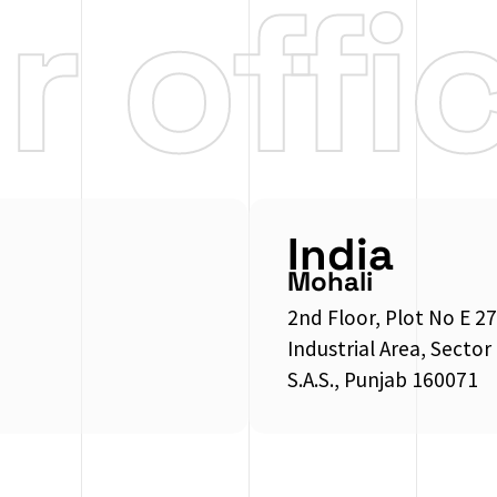
ur
offi
India
Mohali
2nd Floor, Plot No E 27
Industrial Area, Sector
S.A.S., Punjab 160071