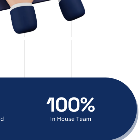
100%
ed
In House Team