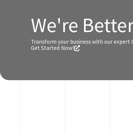
We're Bette
Transform your business with our expert I
Get Started Now!