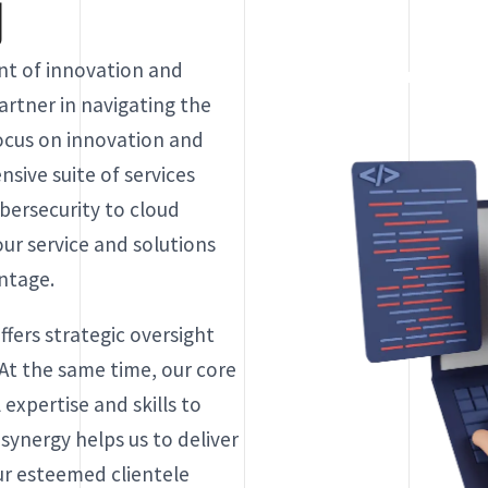
y
ont of innovation and
artner in navigating the
ocus on innovation and
sive suite of services
ersecurity to cloud
ur service and solutions
antage.
ers strategic oversight
 At the same time, our core
 expertise and skills to
 synergy helps us to deliver
ur esteemed clientele