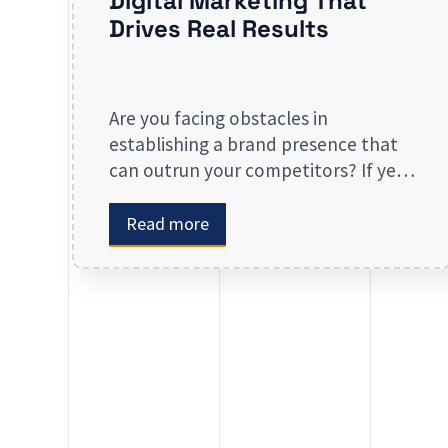
Digital Marketing That
Drives Real Results
Are you facing obstacles in
establishing a brand presence that
can outrun your competitors? If yes,
then you may look forward to our
digital marketing services for small
Read more
businesses. From enhancing your
presence to spreading brand
awareness, we deal in all types of
online advertising and other
marketing services. If you are on the
lookout […]