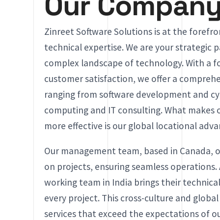
Our Compan
Zinreet Software Solutions is at the forefr
technical expertise. We are your strategic p
complex landscape of technology. With a f
customer satisfaction, we offer a comprehen
ranging from software development and cyb
computing and IT consulting. What makes o
more effective is our global locational adv
Our management team, based in Canada, off
on projects, ensuring seamless operations.
working team in India brings their technical
every project. This cross-culture and global
services that exceed the expectations of o