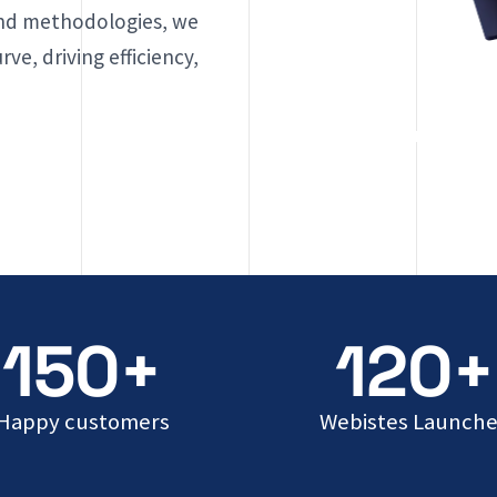
and methodologies, we
ve, driving efficiency,
150+
120+
Happy customers
Webistes Launch