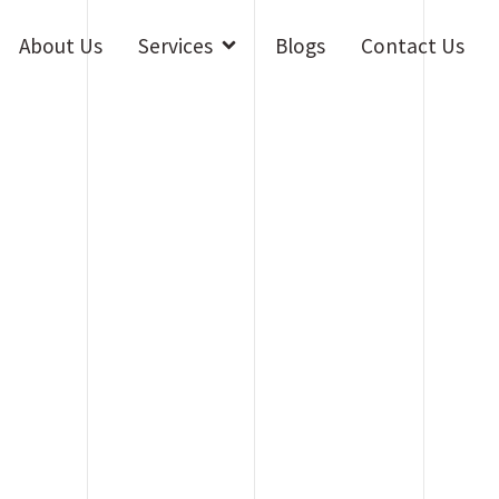
Open Services
About Us
Services
Blogs
Contact Us