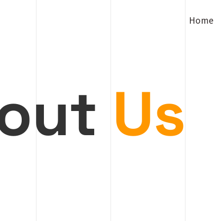
Home
out
Us