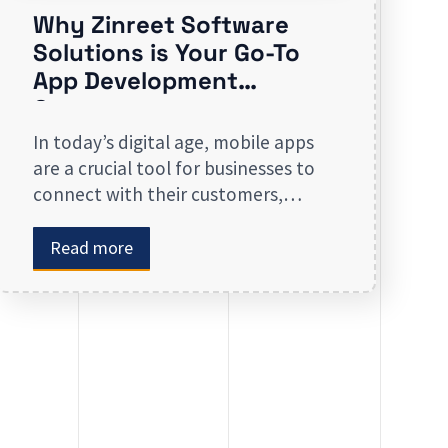
Why Zinreet Software
Solutions is Your Go-To
App Development
Company
In today’s digital age, mobile apps
are a crucial tool for businesses to
connect with their customers,
streamline operations, and stay
competitive. Whether you are
Read more
launching a new app or revamping
an existing one, selecting the right
app development company is key to
creating an app that meets your
business needs. At Zinreet Software
Solutions, […]