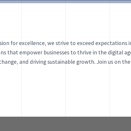
ion for excellence, we strive to exceed expectations 
ons that empower businesses to thrive in the digital age
 change, and driving sustainable growth. Join us on th