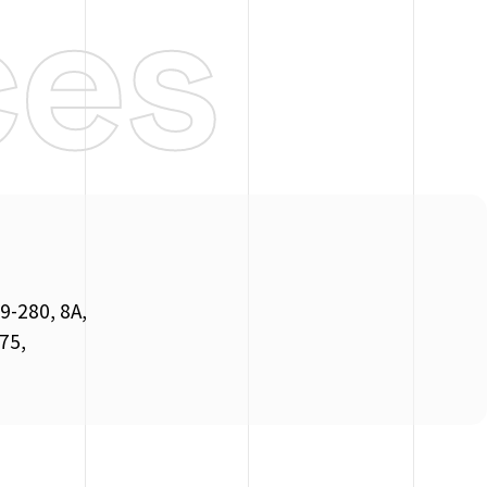
ces
9-280, 8A,
 75,