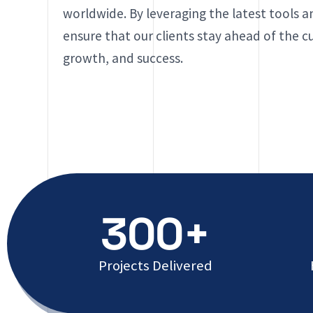
worldwide. By leveraging the latest tools 
ensure that our clients stay ahead of the cur
growth, and success.
300+
Projects Delivered