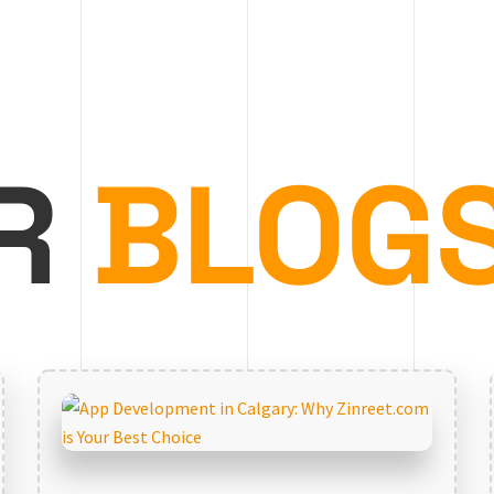
R
BLOG