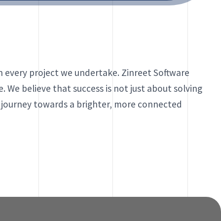
in every project we undertake. Zinreet Software
. We believe that success is not just about solving
e journey towards a brighter, more connected