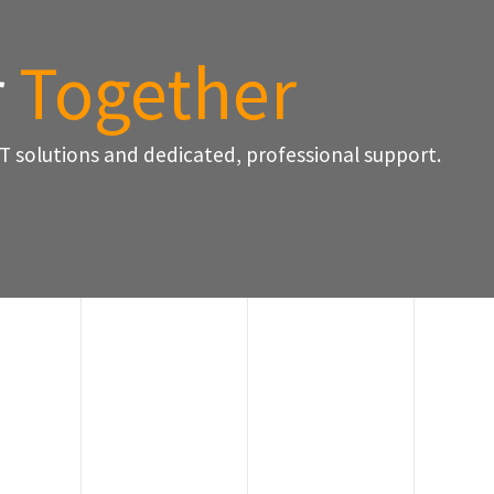
r
Together
T solutions and dedicated, professional support.