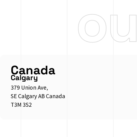
o
Canada
Calgary
379 Union Ave,
SE Calgary AB Canada
T3M 3S2