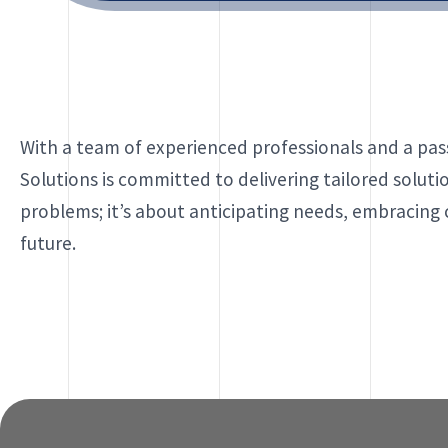
With a team of experienced professionals and a pass
Solutions is committed to delivering tailored soluti
problems; it’s about anticipating needs, embracing
future.