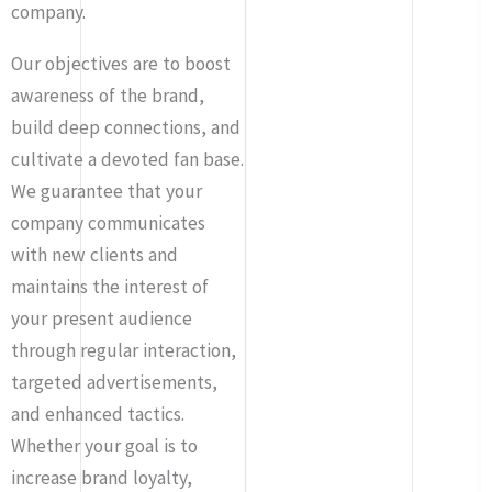
company.
Our objectives are to boost
awareness of the brand,
build deep connections, and
cultivate a devoted fan base.
We guarantee that your
company communicates
with new clients and
maintains the interest of
your present audience
through regular interaction,
targeted advertisements,
and enhanced tactics.
Whether your goal is to
increase brand loyalty,