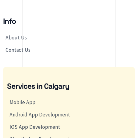
Info
About Us
Contact Us
Services in Calgary
Mobile App
Android App Development
IOS App Development