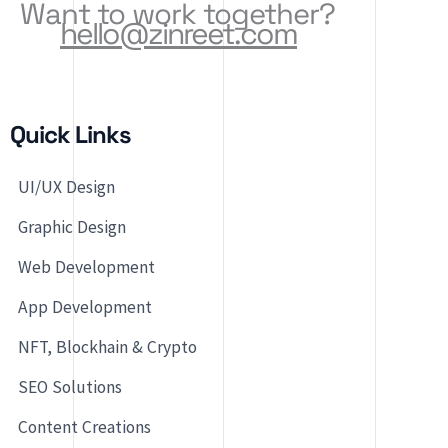
Want to work together?
hello@zinreet.com
Quick Links
UI/UX Design
Graphic Design
Web Development
App Development
NFT, Blockhain & Crypto
SEO Solutions
Content Creations