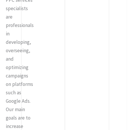
PPC services
specialists
are
professionals
in
developing,
overseeing,
and
optimizing
campaigns
on platforms
such as
Google Ads.
Our main
goals are to
increase