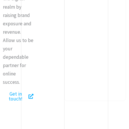
realm by
raising brand
exposure and
revenue.
Allow us to be
your
dependable
partner for
online
success.
Get in
touch!