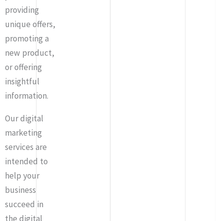
providing
unique offers,
promoting a
new product,
or offering
insightful
information.
Our digital
marketing
services are
intended to
help your
business
succeed in
the digital