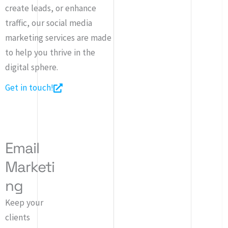
create leads, or enhance
traffic, our social media
marketing services are made
to help you thrive in the
digital sphere.
Get in touch!
Email
Marketi
ng
Keep your
clients