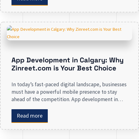
awareness, we deal in all types of online
advertising and other marketing services. If you are
on the lookout […]
App Development in Calgary: Why
Zinreet.com is Your Best Choice
In today’s fast-paced digital landscape, businesses
must have a powerful mobile presence to stay
ahead of the competition. App development in
Calgary has witnessed substantial growth as
companies recognize the crucial role mobile
Read more
applications play in improving customer
engagement, streamlining operations, and driving
revenue. Businesses that lack a strong digital