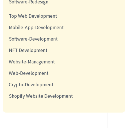
Software-Redesign
Top Web Development
Mobile-App-Development
Software-Development
NFT Development
Website-Management
Web-Development
Crypto-Development
Shopify Website Development