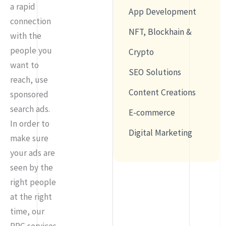
a rapid
App Development
connection
NFT, Blockhain &
with the
people you
Crypto
want to
SEO Solutions
reach, use
Content Creations
sponsored
search ads.
E-commerce
In order to
Digital Marketing
make sure
your ads are
seen by the
right people
at the right
time, our