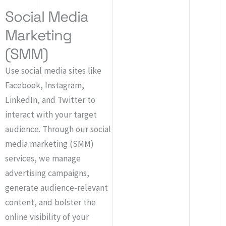
Social Media
Marketing
(SMM)
Use social media sites like
Facebook, Instagram,
LinkedIn, and Twitter to
interact with your target
audience. Through our social
media marketing (SMM)
services, we manage
advertising campaigns,
generate audience-relevant
content, and bolster the
online visibility of your