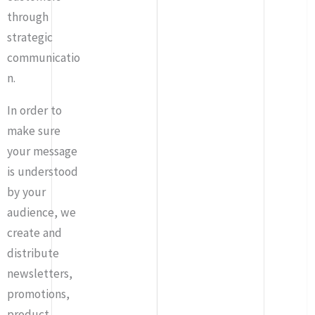
through
strategic
communicatio
n.
In order to
make sure
your message
is understood
by your
audience, we
create and
distribute
newsletters,
promotions,
product