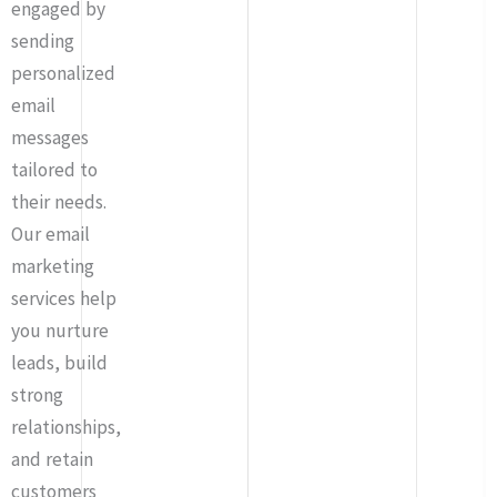
engaged by
sending
personalized
email
messages
tailored to
their needs.
Our email
marketing
services help
you nurture
leads, build
strong
relationships,
and retain
customers