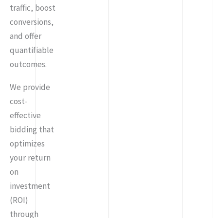
traffic, boost
conversions,
and offer
quantifiable
outcomes.
We provide
cost-
effective
bidding that
optimizes
your return
on
investment
(ROI)
through