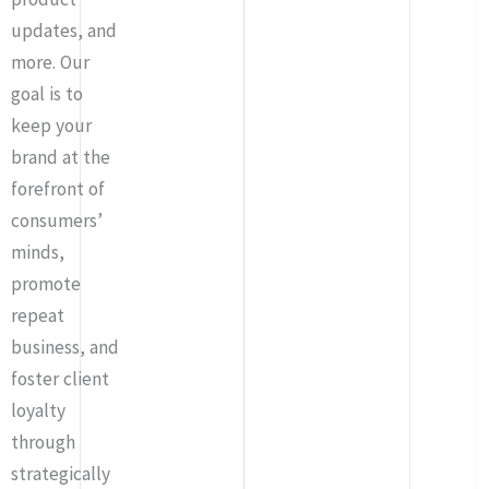
updates, and
more. Our
goal is to
keep your
brand at the
forefront of
consumers’
minds,
promote
repeat
business, and
foster client
loyalty
through
strategically