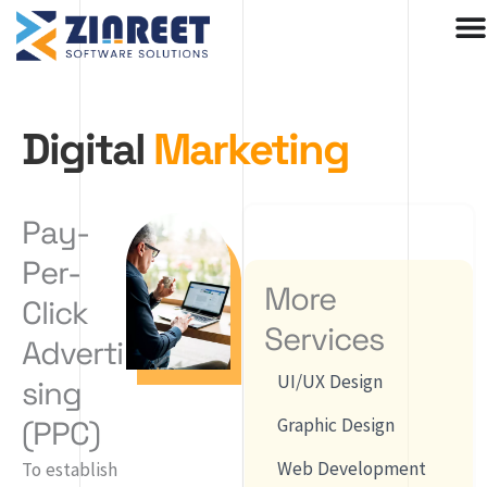
Skip
to
content
Digital
Marketing
Pay-
Per-
More
Click
Services
Adverti
UI/UX Design
sing
(PPC)
Graphic Design
Web Development
To establish