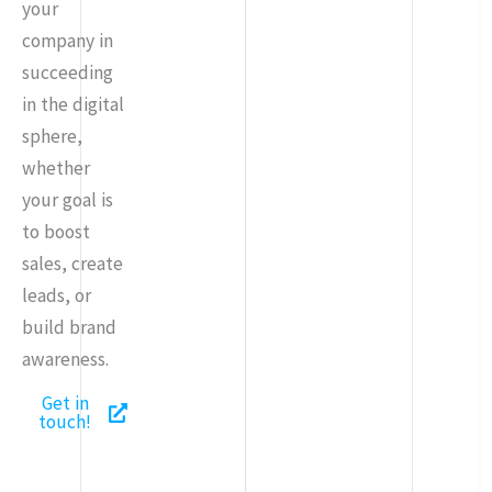
your
company in
succeeding
in the digital
sphere,
whether
your goal is
to boost
sales, create
leads, or
build brand
awareness.
Get in
touch!