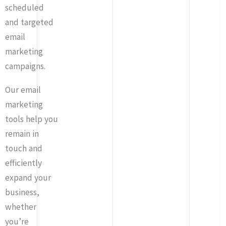
scheduled
and targeted
email
marketing
campaigns.
Our email
marketing
tools help you
remain in
touch and
efficiently
expand your
business,
whether
you’re