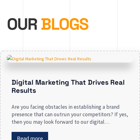
OUR
BLOGS
Digital Marketing That Drives Real
Results
Are you facing obstacles in establishing a brand
presence that can outrun your competitors? If yes,
then you may look forward to our digital
marketing services for small businesses. From
enhancing your presence to spreading brand
Read more