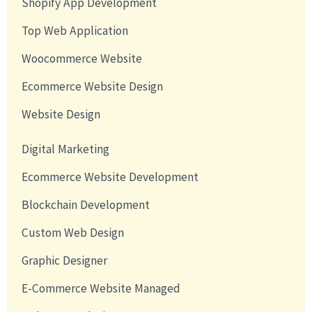
Shopify App Development
Top Web Application
Woocommerce Website
Ecommerce Website Design
Website Design
Digital Marketing
Ecommerce Website Development
Blockchain Development
Custom Web Design
Graphic Designer
E-Commerce Website Managed