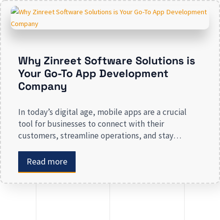
presence risk losing valuable market […]
Why Zinreet Software Solutions is
Your Go-To App Development
Company
In today’s digital age, mobile apps are a crucial
tool for businesses to connect with their
customers, streamline operations, and stay
competitive. Whether you are launching a new app
or revamping an existing one, selecting the right
Read more
app development company is key to creating an
app that meets your business needs. At Zinreet
Software Solutions, […]