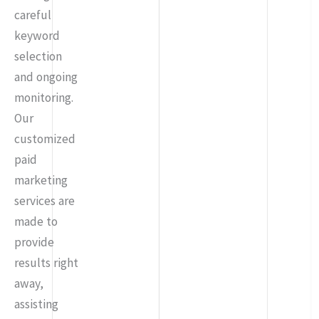
careful
keyword
selection
and ongoing
monitoring.
Our
customized
paid
marketing
services are
made to
provide
results right
away,
assisting