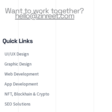
Want to work together?
hello@zinreet.com
Quick Links
UI/UX Design
Graphic Design
Web Development
App Development
NFT, Blockhain & Crypto
SEO Solutions