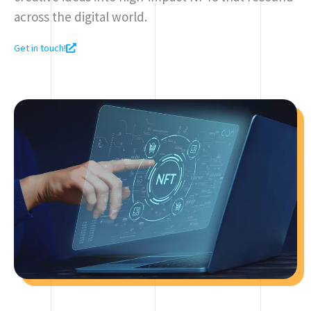
across the digital world.
Get in touch!