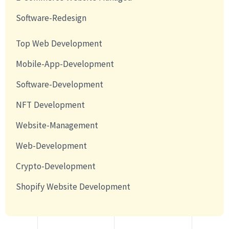
Software-Redesign
Top Web Development
Mobile-App-Development
Software-Development
NFT Development
Website-Management
Web-Development
Crypto-Development
Shopify Website Development