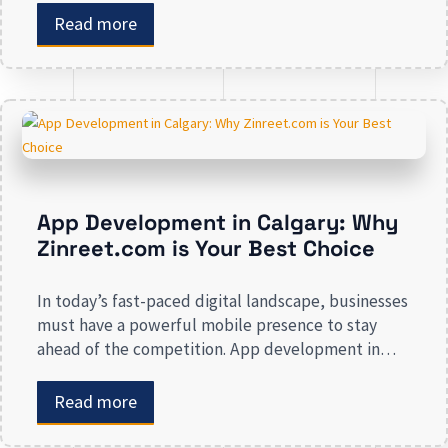
enhancing your presence to spreading brand
Read more
awareness, we deal in all types of online
advertising and other marketing services. If you are
on the lookout […]
App Development in Calgary: Why
Zinreet.com is Your Best Choice
In today’s fast-paced digital landscape, businesses
must have a powerful mobile presence to stay
ahead of the competition. App development in
Calgary has witnessed substantial growth as
companies recognize the crucial role mobile
Read more
applications play in improving customer
engagement, streamlining operations, and driving