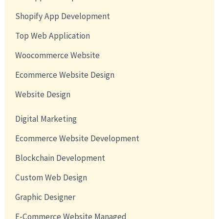
Shopify App Development
Top Web Application
Woocommerce Website
Ecommerce Website Design
Website Design
Digital Marketing
Ecommerce Website Development
Blockchain Development
Custom Web Design
Graphic Designer
E-Commerce Website Managed