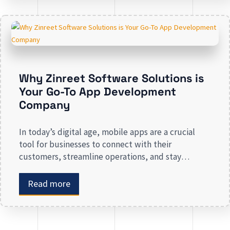
revenue. Businesses that lack a strong digital
presence risk losing valuable market […]
Why Zinreet Software Solutions is
Your Go-To App Development
Company
In today’s digital age, mobile apps are a crucial
tool for businesses to connect with their
customers, streamline operations, and stay
competitive. Whether you are launching a new app
or revamping an existing one, selecting the right
Read more
app development company is key to creating an
app that meets your business needs. At Zinreet
Software Solutions, […]