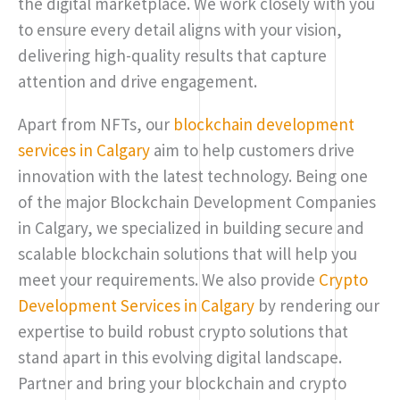
the digital marketplace. We work closely with you
to ensure every detail aligns with your vision,
delivering high-quality results that capture
attention and drive engagement.
Apart from NFTs, our
blockchain development
services in Calgary
aim to help customers drive
innovation with the latest technology. Being one
of the major Blockchain Development Companies
in Calgary, we specialized in building secure and
scalable blockchain solutions that will help you
meet your requirements. We also provide
Crypto
Development Services in Calgary
by rendering our
expertise to build robust crypto solutions that
stand apart in this evolving digital landscape.
Partner and bring your blockchain and crypto