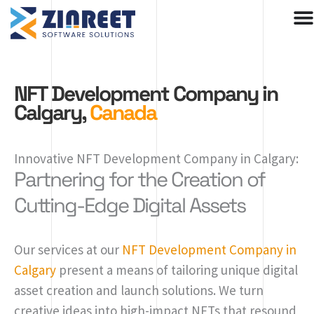
Skip
to
content
NFT Development Company in
Calgary,
Canada
Innovative NFT Development Company in Calgary:
Partnering for the Creation of
Cutting-Edge Digital Assets
Our services at our
NFT Development Company in
Calgary
present a means of tailoring unique digital
asset creation and launch solutions. We turn
creative ideas into high-impact NFTs that resound