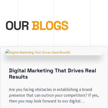
OUR
BLOGS
Digital Marketing That Drives Real
Results
Are you facing obstacles in establishing a brand
presence that can outrun your competitors? If yes,
then you may look forward to our digital
marketing services for small businesses. From