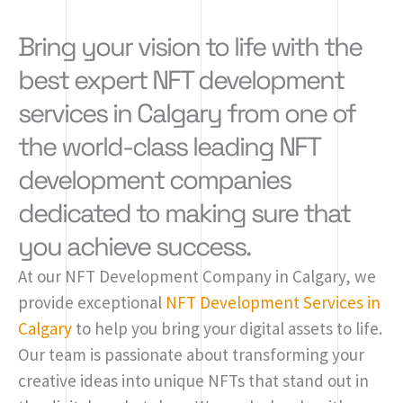
Bring your vision to life with the
best expert NFT development
services in Calgary from one of
the world-class leading NFT
development companies
dedicated to making sure that
you achieve success.
At our NFT Development Company in Calgary, we
provide exceptional
NFT Development Services in
Calgary
to help you bring your digital assets to life.
Our team is passionate about transforming your
creative ideas into unique NFTs that stand out in