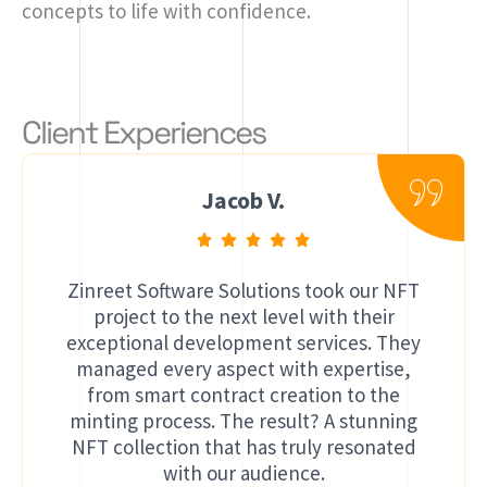
concepts to life with confidence.
Client Experiences
Jacob V.
Zinreet Software Solutions took our NFT
project to the next level with their
exceptional development services. They
managed every aspect with expertise,
from smart contract creation to the
minting process. The result? A stunning
NFT collection that has truly resonated
with our audience.