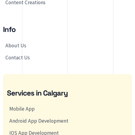
Content Creations
Info
About Us
Contact Us
Services in Calgary
Mobile App
Android App Development
IOS App Development