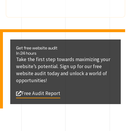
Get free website audit
In 24 hours
Take the first step towards maximizing your
website’s potential. Sign up for our free
website audit today and unlock a world of
opportunities!
Free Audit Report