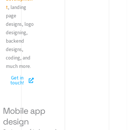
t
, landing
page
designs, logo
designing,
backend
designs,
coding, and
much more.
Get in
touch!
Mobile app
design