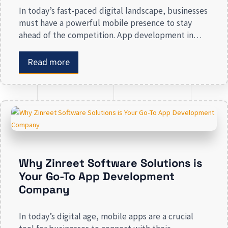
In today’s fast-paced digital landscape, businesses
must have a powerful mobile presence to stay
ahead of the competition. App development in
Calgary has witnessed substantial growth as
companies recognize the crucial role mobile
Read more
applications play in improving customer
engagement, streamlining operations, and driving
revenue. Businesses that lack a strong digital
presence risk losing valuable market […]
Why Zinreet Software Solutions is
Your Go-To App Development
Company
In today’s digital age, mobile apps are a crucial