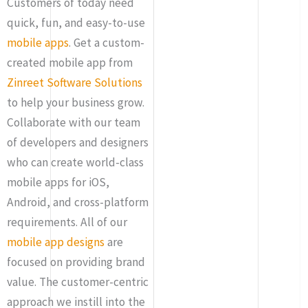
Customers of today need
quick, fun, and easy-to-use
mobile apps
. Get a custom-
created mobile app from
Zinreet Software Solutions
to help your business grow.
Collaborate with our team
of developers and designers
who can create world-class
mobile apps for iOS,
Android, and cross-platform
requirements. All of our
mobile app designs
are
focused on providing brand
value. The customer-centric
approach we instill into the