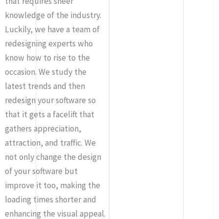
that requires sheer
knowledge of the industry.
Luckily, we have a team of
redesigning experts who
know how to rise to the
occasion. We study the
latest trends and then
redesign your software so
that it gets a facelift that
gathers appreciation,
attraction, and traffic. We
not only change the design
of your software but
improve it too, making the
loading times shorter and
enhancing the visual appeal.