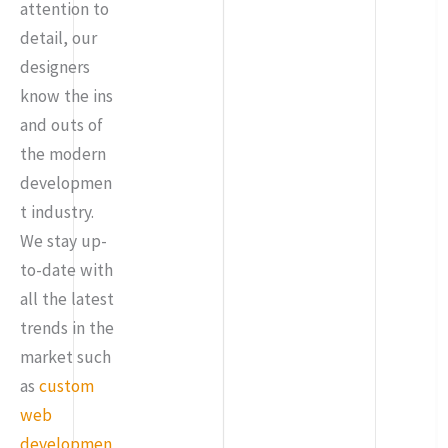
attention to
detail, our
designers
know the ins
and outs of
the modern
developmen
t industry.
We stay up-
to-date with
all the latest
trends in the
market such
as
custom
web
developmen