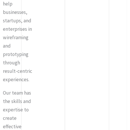
help
businesses,
startups, and
enterprises in
wireframing
and
prototyping
through
result-centric
experiences.
Our team has
the skills and
expertise to
create
effective