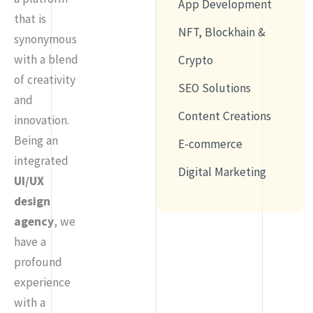
App Development
that is
NFT, Blockhain &
synonymous
with a blend
Crypto
of creativity
SEO Solutions
and
Content Creations
innovation.
Being an
E-commerce
integrated
Digital Marketing
UI/UX
design
agency
, we
have a
profound
experience
with a