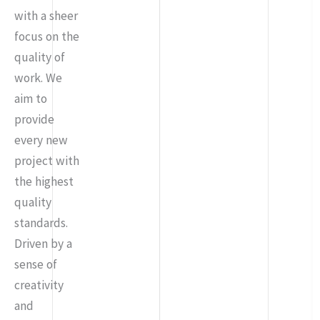
with a sheer
focus on the
quality of
work. We
aim to
provide
every new
project with
the highest
quality
standards.
Driven by a
sense of
creativity
and