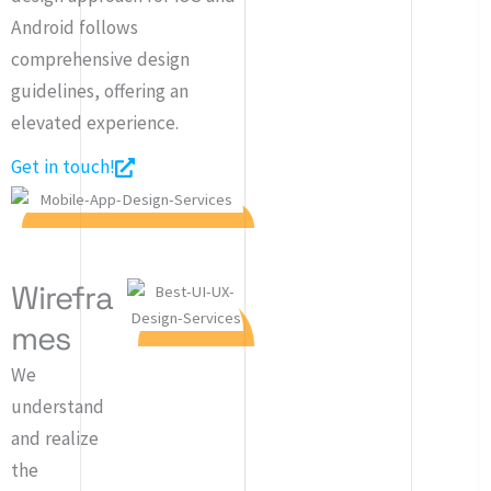
Android follows
comprehensive design
guidelines, offering an
elevated experience.
Get in touch!
Wirefra
mes
We
understand
and realize
the