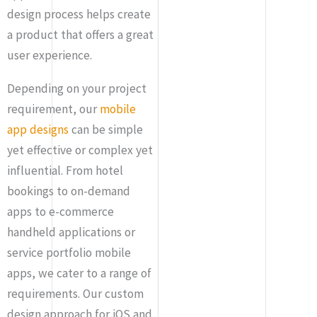
design process helps create
a product that offers a great
user experience.
Depending on your project
requirement, our
mobile
app designs
can be simple
yet effective or complex yet
influential. From hotel
bookings to on-demand
apps to e-commerce
handheld applications or
service portfolio mobile
apps, we cater to a range of
requirements. Our custom
design approach for iOS and