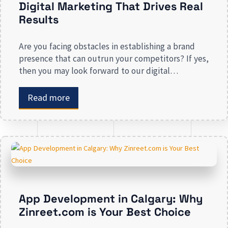
Digital Marketing That Drives Real
Results
Are you facing obstacles in establishing a brand
presence that can outrun your competitors? If yes,
then you may look forward to our digital
marketing services for small businesses. From
enhancing your presence to spreading brand
Read more
awareness, we deal in all types of online
advertising and other marketing services. If you are
on the lookout […]
App Development in Calgary: Why
Zinreet.com is Your Best Choice