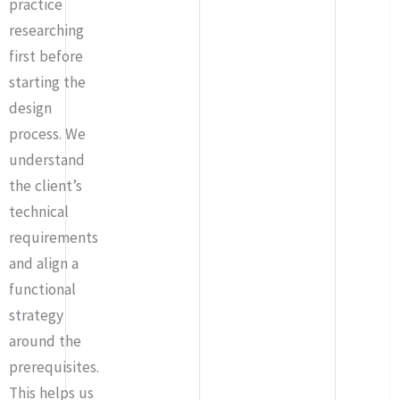
practice
researching
first before
starting the
design
process. We
understand
the client’s
technical
requirements
and align a
functional
strategy
around the
prerequisites.
This helps us