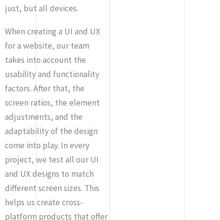
just, but all devices.
When creating a UI and UX
for a website, our team
takes into account the
usability and functionality
factors. After that, the
screen ratios, the element
adjustments, and the
adaptability of the design
come into play. In every
project, we test all our UI
and UX designs to match
different screen sizes. This
helps us create cross-
platform products that offer