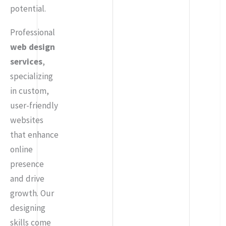
potential.
Professional
web design
services
,
specializing
in custom,
user-friendly
websites
that enhance
online
presence
and drive
growth. Our
designing
skills come