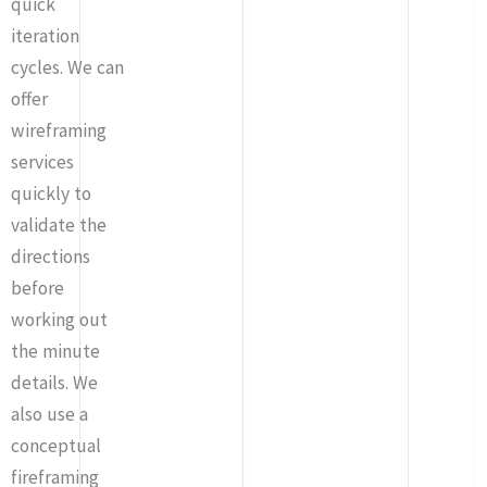
quick
iteration
cycles. We can
offer
wireframing
services
quickly to
validate the
directions
before
working out
the minute
details. We
also use a
conceptual
fireframing