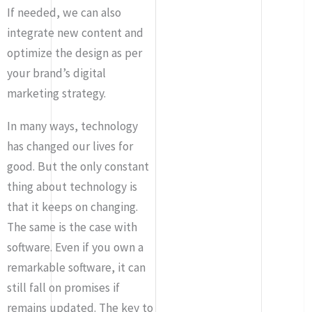
If needed, we can also
integrate new content and
optimize the design as per
your brand’s digital
marketing strategy.
In many ways, technology
has changed our lives for
good. But the only constant
thing about technology is
that it keeps on changing.
The same is the case with
software. Even if you own a
remarkable software, it can
still fall on promises if
remains updated. The key to