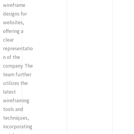
wireframe
designs for
websites,
offering a
clear
representatio
n of the
company. The
team further
utilizes the
latest
wireframing
tools and
techniques,
incorporating