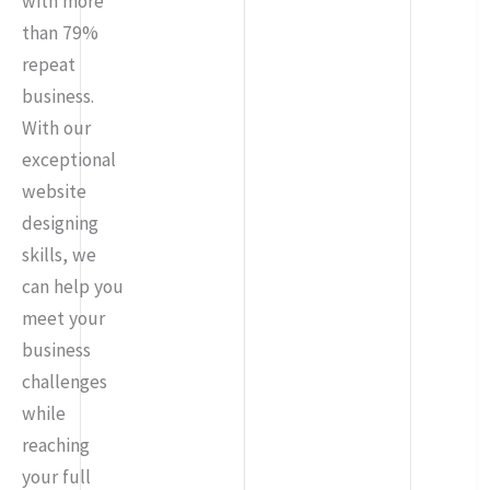
with more
than 79%
repeat
business.
With our
exceptional
website
designing
skills, we
can help you
meet your
business
challenges
while
reaching
your full