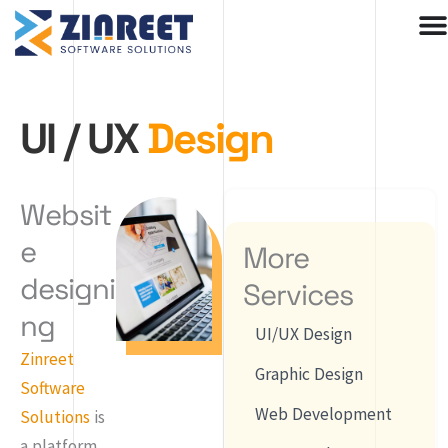
Skip
to
content
UI / UX
Design
Websit
e
More
designi
Services
ng
UI/UX Design
Zinreet
Graphic Design
Software
Web Development
Solutions
is
a platform