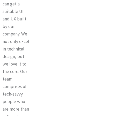
can get a
suitable UI
and UX built
by our
company. We
not only excel
in technical
design, but
we love it to
the core. Our
team
comprises of
tech-savvy
people who
are more than