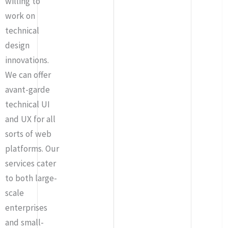
willing to
work on
technical
design
innovations.
We can offer
avant-garde
technical UI
and UX for all
sorts of web
platforms. Our
services cater
to both large-
scale
enterprises
and small-