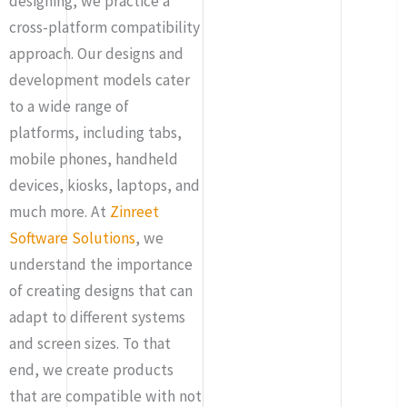
designing, we practice a
cross-platform compatibility
approach. Our designs and
development models cater
to a wide range of
platforms, including tabs,
mobile phones, handheld
devices, kiosks, laptops, and
much more. At
Zinreet
Software Solutions
, we
understand the importance
of creating designs that can
adapt to different systems
and screen sizes. To that
end, we create products
that are compatible with not