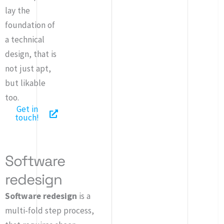
lay the
foundation of
a technical
design, that is
not just apt,
but likable
too.
Get in
touch!
Software
redesign
Software redesign
is a
multi-fold step process,