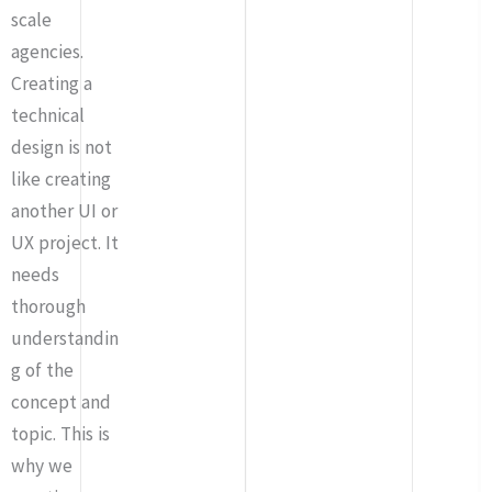
scale
agencies.
Creating a
technical
design is not
like creating
another UI or
UX project. It
needs
thorough
understandin
g of the
concept and
topic. This is
why we