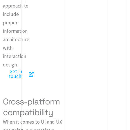
approach to
include
proper
information
architecture
with
interaction
design.
Get in
touch!
Cross-platform
compatibility
When it comes to UI and UX