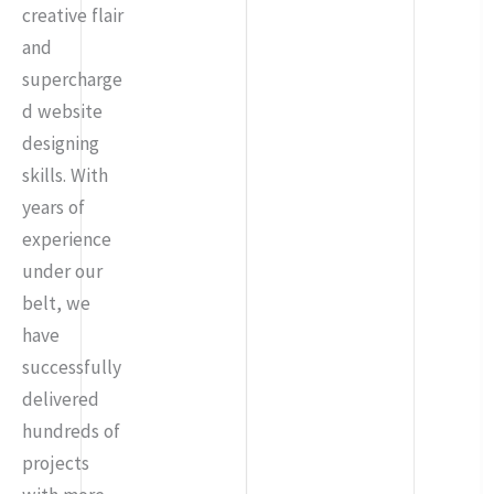
creative flair
and
supercharge
d website
designing
skills. With
years of
experience
under our
belt, we
have
successfully
delivered
hundreds of
projects