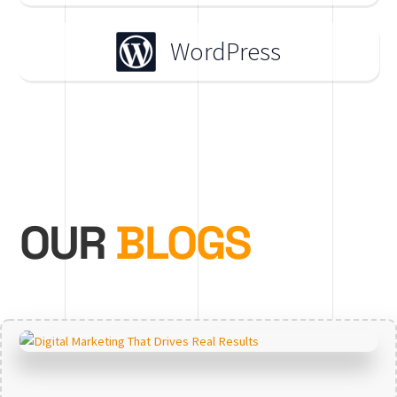
WordPress
OUR
BLOGS