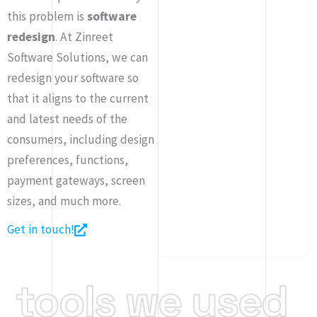
this problem is
software
redesign
. At Zinreet
Software Solutions, we can
redesign your software so
that it aligns to the current
and latest needs of the
consumers, including design
preferences, functions,
payment gateways, screen
sizes, and much more.
Get in touch!
tools
we
used