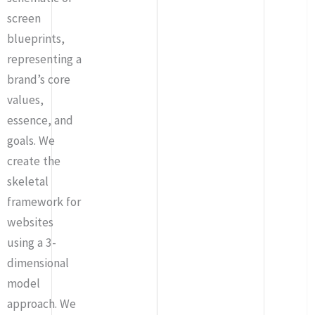
screen
blueprints,
representing a
brand’s core
values,
essence, and
goals. We
create the
skeletal
framework for
websites
using a 3-
dimensional
model
approach. We