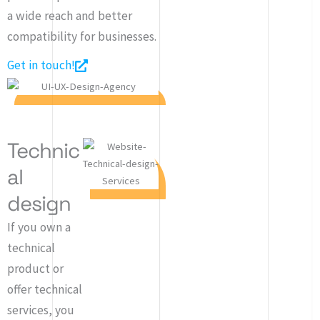
a wide reach and better
compatibility for businesses.
Get in touch!
Technic
al
design
If you own a
technical
product or
offer technical
services, you