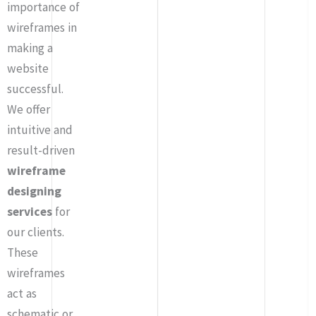
importance of
wireframes in
making a
website
successful.
We offer
intuitive and
result-driven
wireframe
designing
services
for
our clients.
These
wireframes
act as
schematic or