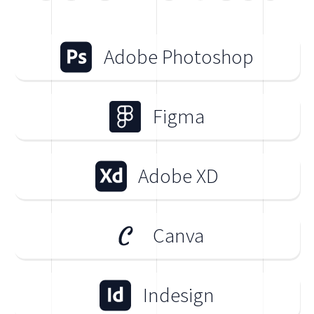
Adobe Photoshop
Figma
Adobe XD
Canva
Indesign