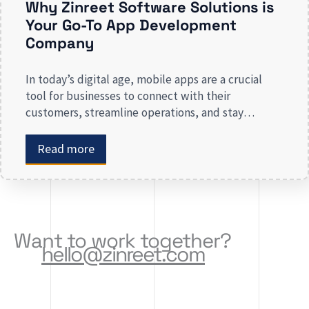
Why Zinreet Software Solutions is
Your Go-To App Development
Company
In today’s digital age, mobile apps are a crucial
tool for businesses to connect with their
customers, streamline operations, and stay
competitive. Whether you are launching a new app
or revamping an existing one, selecting the right
Read more
app development company is key to creating an
app that meets your business needs. At Zinreet
Software Solutions, […]
Want to work together?
hello@zinreet.com