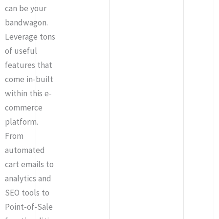
can be your
bandwagon.
Leverage tons
of useful
features that
come in-built
within this e-
commerce
platform.
From
automated
cart emails to
analytics and
SEO tools to
Point-of-Sale