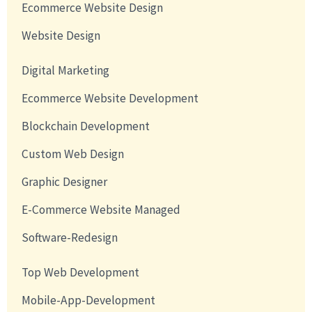
Ecommerce Website Design
Website Design
Digital Marketing
Ecommerce Website Development
Blockchain Development
Custom Web Design
Graphic Designer
E-Commerce Website Managed
Software-Redesign
Top Web Development
Mobile-App-Development