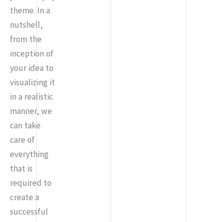
theme. In a
nutshell,
from the
inception of
your idea to
visualizing it
in a realistic
manner, we
can take
care of
everything
that is
required to
create a
successful