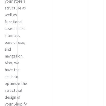
your store’s
structure as
well as
functional
assets like a
sitemap,
ease of use,
and
navigation.
Also, we
have the
skills to
optimize the
structural
design of
your Shopify