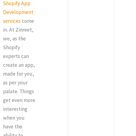
Shopify App
Development
services
come
in. At Zinreet,
we, as the
Shopify
experts can
create an app,
made for you,
as per your
palate. Things
get even more
interesting
when you
have the
ability to