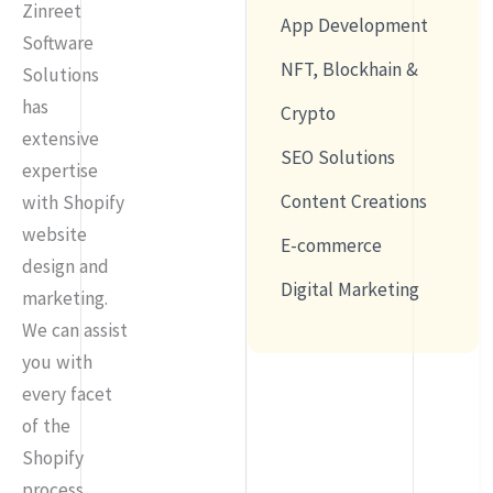
Zinreet
App Development
Software
NFT, Blockhain &
Solutions
has
Crypto
extensive
SEO Solutions
expertise
Content Creations
with Shopify
website
E-commerce
design and
Digital Marketing
marketing.
We can assist
you with
every facet
of the
Shopify
process,