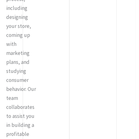
including
designing
your store,
coming up
with
marketing
plans, and
studying
consumer
behavior. Our
team
collaborates
to assist you
in building a
profitable