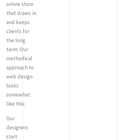
online store
that draws in
and keeps
clients for
the long
term. Our
methodical
approach to
web design
looks
somewhat
like this:
Our
designers
start