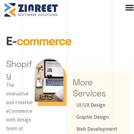
Skip
to
content
E-
commerce
Shopif
y
More
The
Services
innovative
and creative
UI/UX Design
eCommerce
Graphic Design
web design
team at
Web Development