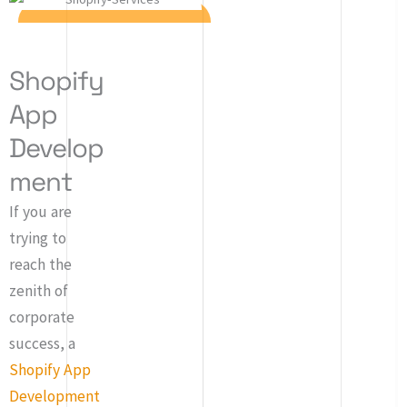
Shopify
App
Develop
ment
If you are
trying to
reach the
zenith of
corporate
success, a
Shopify App
Development