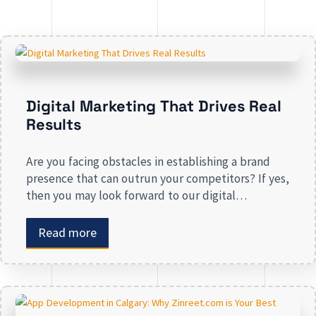
Digital Marketing That Drives Real
Results
Are you facing obstacles in establishing a brand
presence that can outrun your competitors? If yes,
then you may look forward to our digital
marketing services for small businesses. From
enhancing your presence to spreading brand
Read more
awareness, we deal in all types of online
advertising and other marketing services. If you are
on the lookout […]