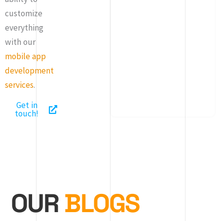
customize
everything
with our
mobile app
development
services
.
Get in
touch!
OUR
BLOGS