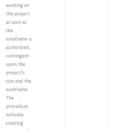
working on
the project
as soon as
the
wireframe is
authorized,
contingent
upon the
project’s
size and the
wireframe.
The
procedure
includes
creating