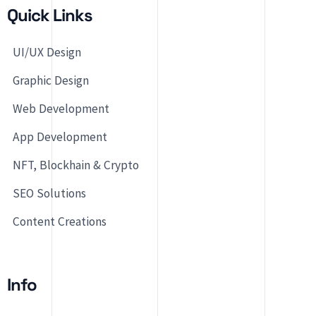
Quick Links
UI/UX Design
Graphic Design
Web Development
App Development
NFT, Blockhain & Crypto
SEO Solutions
Content Creations
Info