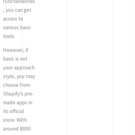
functionalities
, you can get
access to
various basic
tools.
However, if
basic is not
your approach
style, you may
choose from
Shopify’s pre-
made apps in
its official
store. With
around 8000