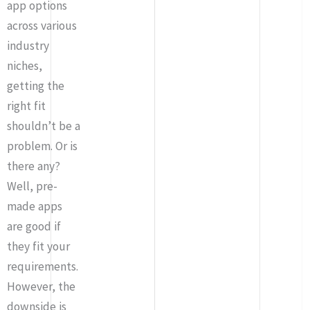
app options
across various
industry
niches,
getting the
right fit
shouldn’t be a
problem. Or is
there any?
Well, pre-
made apps
are good if
they fit your
requirements.
However, the
downside is