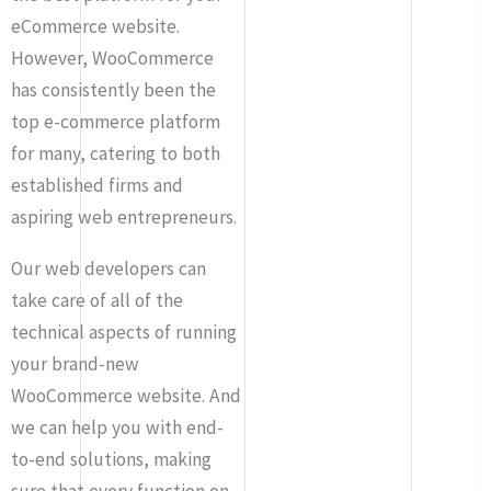
eCommerce website.
However, WooCommerce
has consistently been the
top e-commerce platform
for many, catering to both
established firms and
aspiring web entrepreneurs.
Our web developers can
take care of all of the
technical aspects of running
your brand-new
WooCommerce website. And
we can help you with end-
to-end solutions, making
sure that every function on