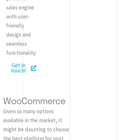
sales engine
with user-
friendly
design and
seamless
functionality.
Get in
touch!
WooCommerce
Given so many options
available in the market, It
might be daunting to choose
the best platform for your