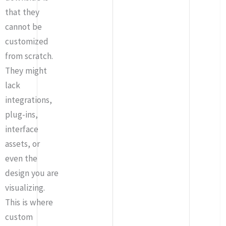
that they
cannot be
customized
from scratch.
They might
lack
integrations,
plug-ins,
interface
assets, or
even the
design you are
visualizing.
This is where
custom