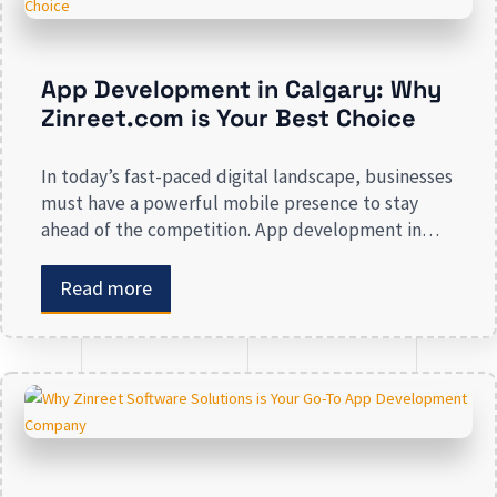
App Development in Calgary: Why
Zinreet.com is Your Best Choice
In today’s fast-paced digital landscape, businesses
must have a powerful mobile presence to stay
ahead of the competition. App development in
Calgary has witnessed substantial growth as
companies recognize the crucial role mobile
Read more
applications play in improving customer
engagement, streamlining operations, and driving
revenue. Businesses that lack a strong digital
presence risk losing valuable market […]