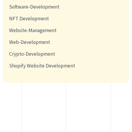
Software-Development
NFT Development
Website-Management
Web-Development
Crypto-Development
Shopify Website Development