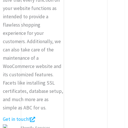
your website functions as
intended to provide a
flawless shopping
experience for your
customers. Additionally, we
can also take care of the
maintenance of a
WooCommerce website and
its customized features.
Facets like installing SSL
certificates, database setup,
and much more are as
simple as ABC for us.
Get in touch!