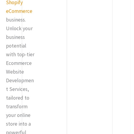
Shopify
eCommerce
business.
Unlock your
business
potential
with top-tier
Ecommerce
Website
Developmen
t Services,
tailored to
transform
your online
store into a
powerful