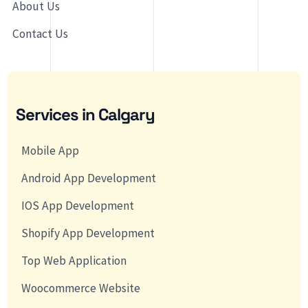
About Us
Contact Us
Services in Calgary
Mobile App
Android App Development
IOS App Development
Shopify App Development
Top Web Application
Woocommerce Website