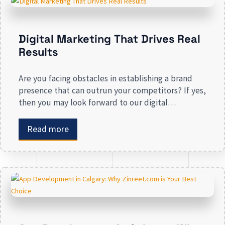
Digital Marketing That Drives Real
Results
Are you facing obstacles in establishing a brand
presence that can outrun your competitors? If yes,
then you may look forward to our digital
marketing services for small businesses. From
enhancing your presence to spreading brand
Read more
awareness, we deal in all types of online
advertising and other marketing services. If you are
on the lookout […]