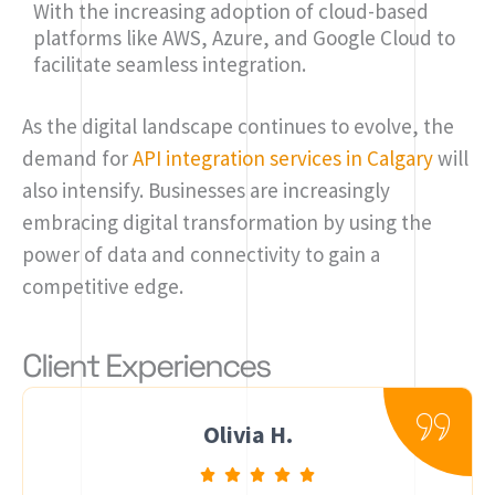
With the increasing adoption of cloud-based
platforms like AWS, Azure, and Google Cloud to
facilitate seamless integration.
As the digital landscape continues to evolve, the
demand for
API integration services in Calgary
will
also intensify. Businesses are increasingly
embracing digital transformation by using the
power of data and connectivity to gain a
competitive edge.
Client Experiences
Olivia H.