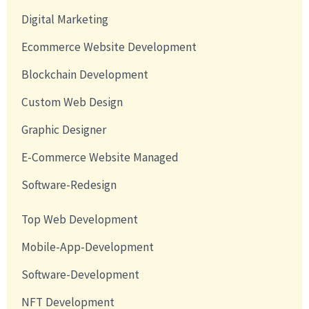
Digital Marketing
Ecommerce Website Development
Blockchain Development
Custom Web Design
Graphic Designer
E-Commerce Website Managed
Software-Redesign
Top Web Development
Mobile-App-Development
Software-Development
NFT Development