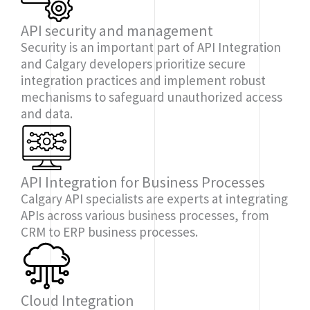
API security and management
Security is an important part of API Integration
and Calgary developers prioritize secure
integration practices and implement robust
mechanisms to safeguard unauthorized access
and data.
API Integration for Business Processes
Calgary API specialists are experts at integrating
APIs across various business processes, from
CRM to ERP business processes.
Cloud Integration