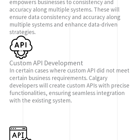
empowers businesses to consistency and
accuracy along multiple systems. These will
ensure data consistency and accuracy along
multiple systems and enhance data-driven
strategies.
Custom API Development
In certain cases where custom API did not meet
certain business requirements. Calgary
developers will create custom APIs with precise
functionalities, ensuring seamless integration
with the existing system.