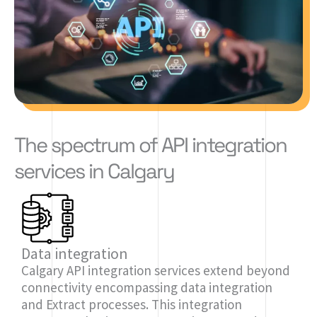
The spectrum of API integration
services in Calgary
Data integration
Calgary API integration services extend beyond
connectivity encompassing data integration
and Extract processes. This integration