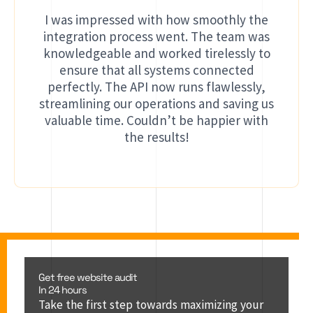
I was impressed with how smoothly the
integration process went. The team was
knowledgeable and worked tirelessly to
ensure that all systems connected
perfectly. The API now runs flawlessly,
streamlining our operations and saving us
valuable time. Couldn’t be happier with
the results!
Get free website audit
In 24 hours
Take the first step towards maximizing your