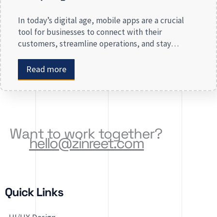
In today’s digital age, mobile apps are a crucial
tool for businesses to connect with their
customers, streamline operations, and stay
competitive. Whether you are launching a new app
or revamping an existing one, selecting the right
Read more
app development company is key to creating an
app that meets your business needs. At Zinreet
Software Solutions, […]
Want to work together?
hello@zinreet.com
Quick Links