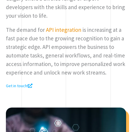
developers with the skills and experience to bring
your vision to life.
The demand for
API integration
is increasing at a
fast pace due to the growing recognition to gain a
strategic edge. API empowers the business to
automate tasks, general workflows, and real-time
access information, to improve personalized work
experience and unlock new work streams.
Get in touch!