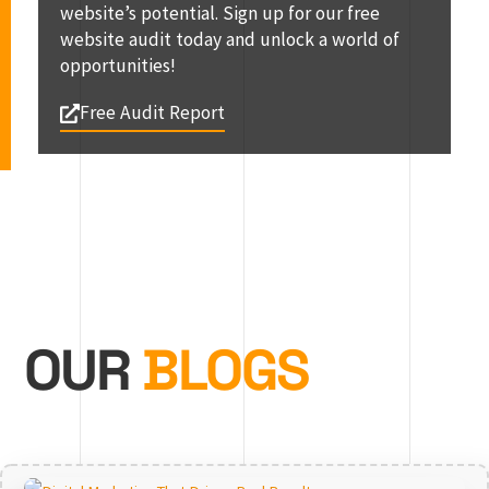
website’s potential. Sign up for our free
website audit today and unlock a world of
opportunities!
Free Audit Report
OUR
BLOGS