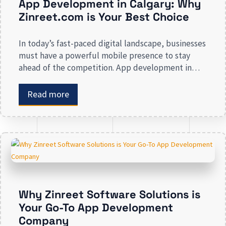
App Development in Calgary: Why
Zinreet.com is Your Best Choice
In today’s fast-paced digital landscape, businesses
must have a powerful mobile presence to stay
ahead of the competition. App development in
Calgary has witnessed substantial growth as
companies recognize the crucial role mobile
Read more
applications play in improving customer
engagement, streamlining operations, and driving
revenue. Businesses that lack a strong digital
presence risk losing valuable market […]
Why Zinreet Software Solutions is
Your Go-To App Development
Company