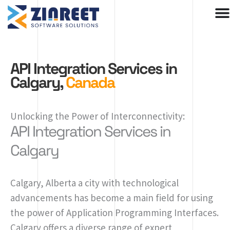
Skip
to
content
API Integration Services in
Calgary,
Canada
Unlocking the Power of Interconnectivity:
API Integration Services in
Calgary
Calgary, Alberta a city with technological
advancements has become a main field for using
the power of Application Programming Interfaces.
Calgary offers a diverse range of expert