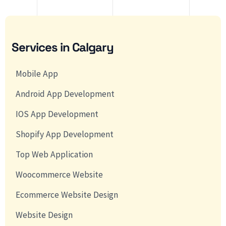
Services in Calgary
Mobile App
Android App Development
IOS App Development
Shopify App Development
Top Web Application
Woocommerce Website
Ecommerce Website Design
Website Design