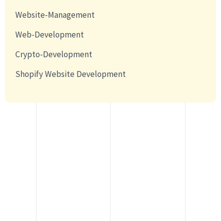
Website-Management
Web-Development
Crypto-Development
Shopify Website Development