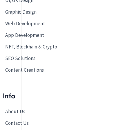
UI/UX Design
Graphic Design
Web Development
App Development
NFT, Blockhain & Crypto
SEO Solutions
Content Creations
Info
About Us
Contact Us