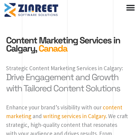
Skip
to
content
Content Marketing Services in
Calgary,
Canada
Strategic Content Marketing Services in Calgary:
Drive Engagement and Growth
with Tailored Content Solutions
Enhance your brand’s visibility with our
content
marketing
and
writing services in Calgary
. We craft
strategic, high-quality content that resonates
with your audience and drives results. From