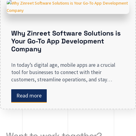
presence risk losing valuable market […]
Why Zinreet Software Solutions is
Your Go-To App Development
Company
In today’s digital age, mobile apps are a crucial
tool for businesses to connect with their
customers, streamline operations, and stay
competitive. Whether you are launching a new app
or revamping an existing one, selecting the right
Read more
app development company is key to creating an
app that meets your business needs. At Zinreet
Software Solutions, […]
Want to work together?