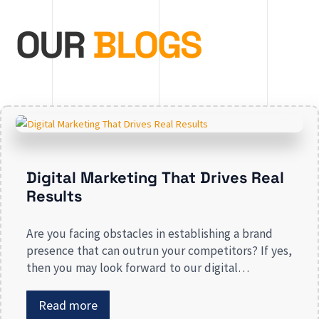
OUR
BLOGS
Digital Marketing That Drives Real
Results
Are you facing obstacles in establishing a brand
presence that can outrun your competitors? If yes,
then you may look forward to our digital
marketing services for small businesses. From
enhancing your presence to spreading brand
Read more
awareness, we deal in all types of online