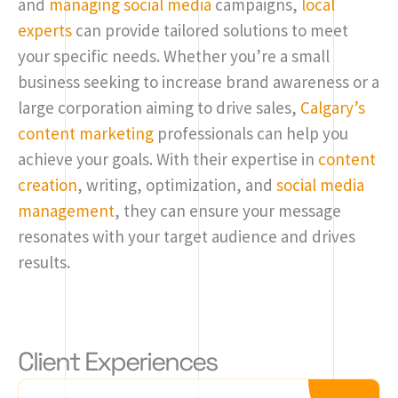
and
managing social media
campaigns,
local
experts
can provide tailored solutions to meet
your specific needs. Whether you’re a small
business seeking to increase brand awareness or a
large corporation aiming to drive sales,
Calgary’s
content marketing
professionals can help you
achieve your goals. With their expertise in
content
creation
, writing, optimization, and
social media
management
, they can ensure your message
resonates with your target audience and drives
results.
Client Experiences