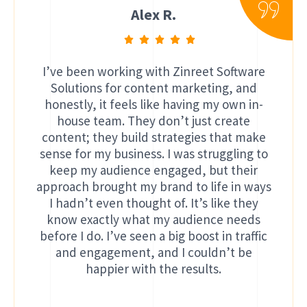
Alex R.
I’ve been working with Zinreet Software
Solutions for content marketing, and
honestly, it feels like having my own in-
house team. They don’t just create
content; they build strategies that make
sense for my business. I was struggling to
keep my audience engaged, but their
approach brought my brand to life in ways
I hadn’t even thought of. It’s like they
know exactly what my audience needs
before I do. I’ve seen a big boost in traffic
and engagement, and I couldn’t be
happier with the results.