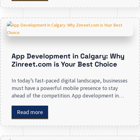
advertising and other marketing services. If you are
on the lookout […]
App Development in Calgary: Why
Zinreet.com is Your Best Choice
In today’s fast-paced digital landscape, businesses
must have a powerful mobile presence to stay
ahead of the competition. App development in
Calgary has witnessed substantial growth as
companies recognize the crucial role mobile
Read more
applications play in improving customer
engagement, streamlining operations, and driving
revenue. Businesses that lack a strong digital