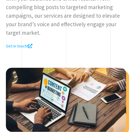
compelling blog posts to targeted marketing
campaigns, our services are designed to elevate
your brand’s voice and effectively engage your
target market.
Get in touch!