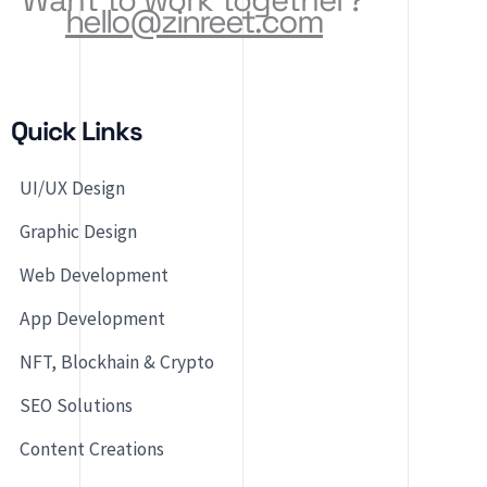
hello@zinreet.com
Quick Links
UI/UX Design
Graphic Design
Web Development
App Development
NFT, Blockhain & Crypto
SEO Solutions
Content Creations