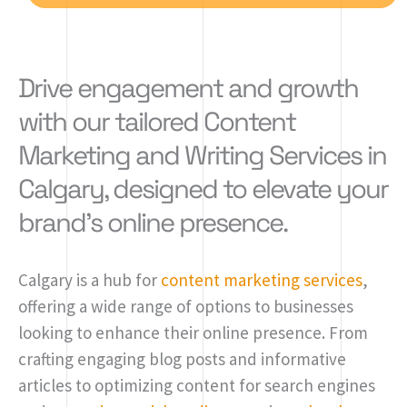
Drive engagement and growth
with our tailored Content
Marketing and Writing Services in
Calgary, designed to elevate your
brand's online presence.
Calgary is a hub for
content marketing services
,
offering a wide range of options to businesses
looking to enhance their online presence. From
crafting engaging blog posts and informative
articles to optimizing content for search engines