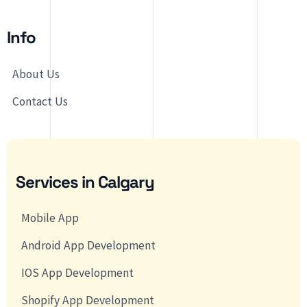
Info
About Us
Contact Us
Services in Calgary
Mobile App
Android App Development
IOS App Development
Shopify App Development