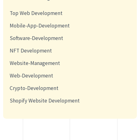
Top Web Development
Mobile-App-Development
Software-Development
NFT Development
Website-Management
Web-Development
Crypto-Development
Shopify Website Development