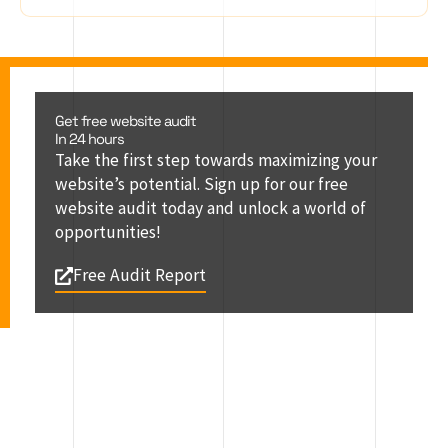
Get free website audit
In 24 hours
Take the first step towards maximizing your
website’s potential. Sign up for our free
website audit today and unlock a world of
opportunities!
Free Audit Report