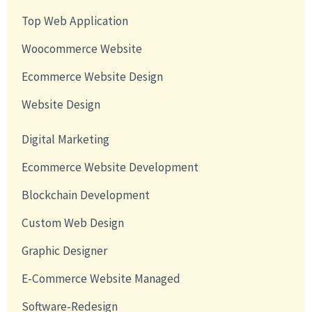
Top Web Application
Woocommerce Website
Ecommerce Website Design
Website Design
Digital Marketing
Ecommerce Website Development
Blockchain Development
Custom Web Design
Graphic Designer
E-Commerce Website Managed
Software-Redesign