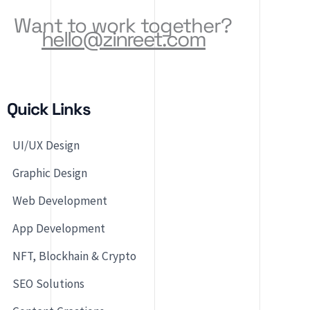
Want to work together?
hello@zinreet.com
Quick Links
UI/UX Design
Graphic Design
Web Development
App Development
NFT, Blockhain & Crypto
SEO Solutions