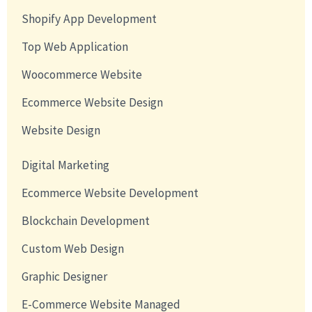
Shopify App Development
Top Web Application
Woocommerce Website
Ecommerce Website Design
Website Design
Digital Marketing
Ecommerce Website Development
Blockchain Development
Custom Web Design
Graphic Designer
E-Commerce Website Managed