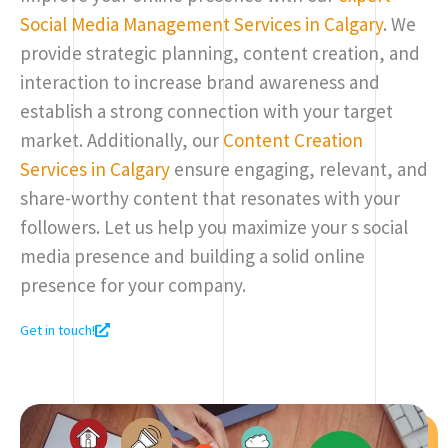
Social Media Management Services in Calgary
. We
provide strategic planning, content creation, and
interaction to increase brand awareness and
establish a strong connection with your target
market. Additionally, our
Content Creation
Services in Calgary
ensure engaging, relevant, and
share-worthy content that resonates with your
followers. Let us help you maximize your s social
media presence and building a solid online
presence for your company.
Get in touch!