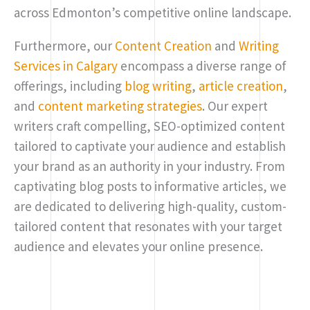
across Edmonton’s competitive online landscape.
Furthermore, our
Content Creation
and
Writing
Services in Calgary
encompass a diverse range of
offerings, including
blog writing
,
article creation
,
and
content marketing strategies
. Our expert
writers craft compelling, SEO-optimized content
tailored to captivate your audience and establish
your brand as an authority in your industry. From
captivating blog posts to informative articles, we
are dedicated to delivering high-quality, custom-
tailored content that resonates with your target
audience and elevates your online presence.