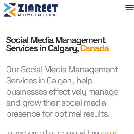
Skip
to
content
Social Media Management
Services in Calgary,
Canada
Our Social Media Management
Services in Calgary help
businesses effectively manage
and grow their social media
presence for optimal results.
Improve your online presence with our
expert