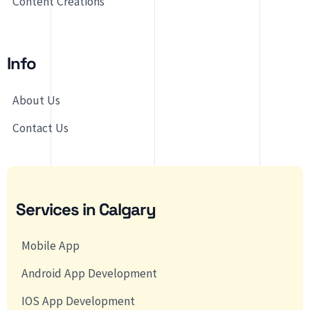
Content Creations
Info
About Us
Contact Us
Services in Calgary
Mobile App
Android App Development
IOS App Development