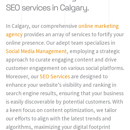
SEO services in Calgary.
In Calgary, our comprehensive
online marketing
agency
provides an array of services to fortify your
online presence. Our adept team specializes in
Social Media Management
, employing a strategic
approach to curate engaging content and drive
customer engagement on various social platforms.
Moreover, our
SEO Services
are designed to
enhance your website’s visibility and ranking in
search engine results, ensuring that your business
is easily discoverable by potential customers. With
a keen focus on content optimization, we tailor
our efforts to align with the latest trends and
algorithms, maximizing your digital footprint