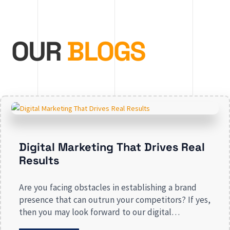
OUR
BLOGS
Digital Marketing That Drives Real
Results
Are you facing obstacles in establishing a brand
presence that can outrun your competitors? If yes,
then you may look forward to our digital
marketing services for small businesses. From