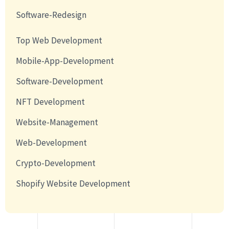
Software-Redesign
Top Web Development
Mobile-App-Development
Software-Development
NFT Development
Website-Management
Web-Development
Crypto-Development
Shopify Website Development