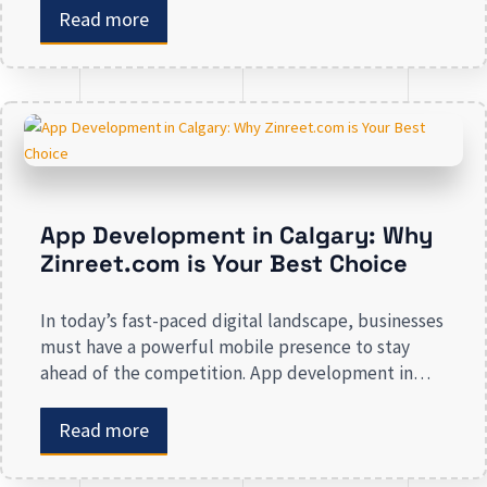
enhancing your presence to spreading brand
Read more
awareness, we deal in all types of online
advertising and other marketing services. If you are
on the lookout […]
App Development in Calgary: Why
Zinreet.com is Your Best Choice
In today’s fast-paced digital landscape, businesses
must have a powerful mobile presence to stay
ahead of the competition. App development in
Calgary has witnessed substantial growth as
companies recognize the crucial role mobile
Read more
applications play in improving customer
engagement, streamlining operations, and driving