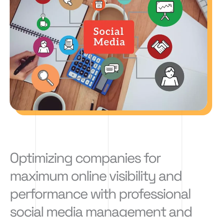
Optimizing companies for
maximum online visibility and
performance with professional
social media management and