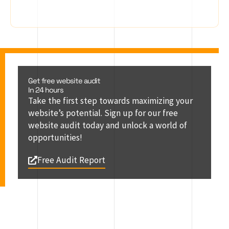
Get free website audit
In 24 hours
Take the first step towards maximizing your
website’s potential. Sign up for our free
website audit today and unlock a world of
opportunities!
Free Audit Report