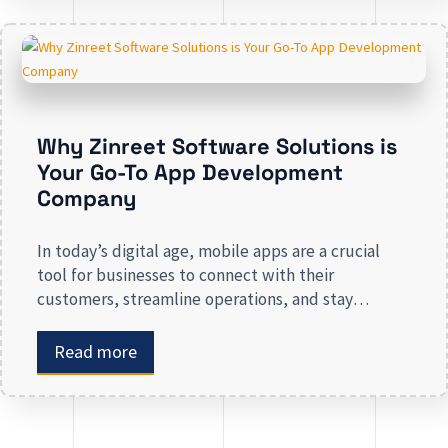
revenue. Businesses that lack a strong digital
presence risk losing valuable market […]
Why Zinreet Software Solutions is
Your Go-To App Development
Company
In today’s digital age, mobile apps are a crucial
tool for businesses to connect with their
customers, streamline operations, and stay
competitive. Whether you are launching a new app
or revamping an existing one, selecting the right
Read more
app development company is key to creating an
app that meets your business needs. At Zinreet
Software Solutions, […]