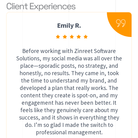
Client Experiences
Emily R.
Before working with Zinreet Software
Solutions, my social media was all over the
place—sporadic posts, no strategy, and
honestly, no results. They came in, took
the time to understand my brand, and
developed a plan that really works. The
content they create is spot-on, and my
engagement has never been better. It
feels like they genuinely care about my
success, and it shows in everything they
do. I’m so glad I made the switch to
professional management.