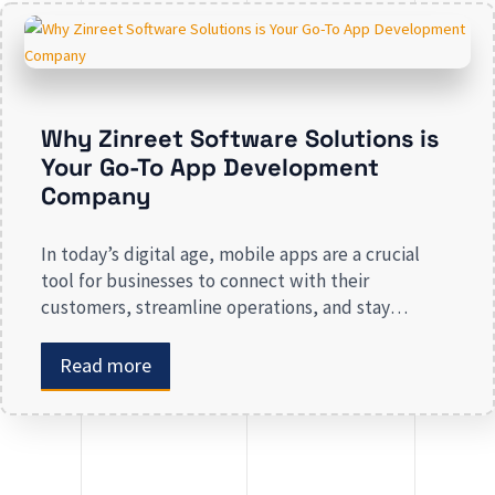
presence risk losing valuable market […]
Why Zinreet Software Solutions is
Your Go-To App Development
Company
In today’s digital age, mobile apps are a crucial
tool for businesses to connect with their
customers, streamline operations, and stay
competitive. Whether you are launching a new app
or revamping an existing one, selecting the right
Read more
app development company is key to creating an
app that meets your business needs. At Zinreet
Software Solutions, […]