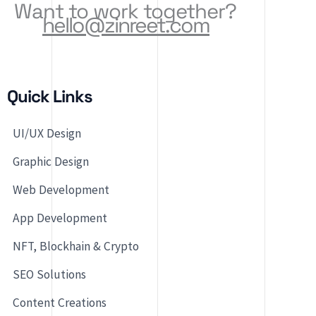
Want to work together?
hello@zinreet.com
Quick Links
UI/UX Design
Graphic Design
Web Development
App Development
NFT, Blockhain & Crypto
SEO Solutions
Content Creations