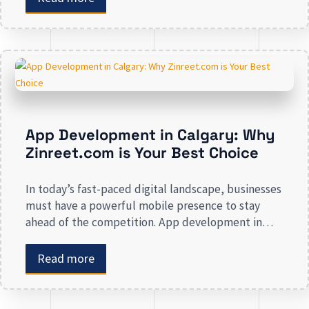
awareness, we deal in all types of online
advertising and other marketing services. If you are
on the lookout […]
App Development in Calgary: Why
Zinreet.com is Your Best Choice
In today’s fast-paced digital landscape, businesses
must have a powerful mobile presence to stay
ahead of the competition. App development in
Calgary has witnessed substantial growth as
companies recognize the crucial role mobile
Read more
applications play in improving customer
engagement, streamlining operations, and driving
revenue. Businesses that lack a strong digital