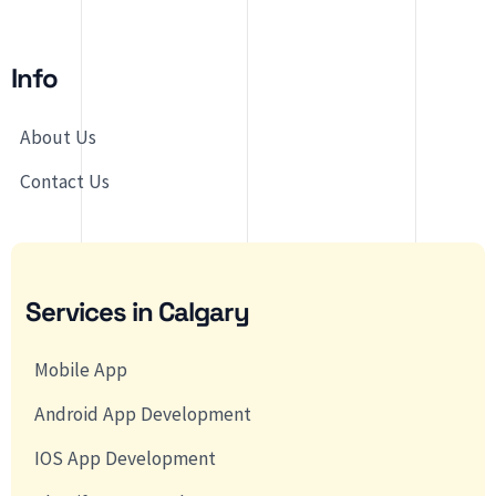
Info
About Us
Contact Us
Services in Calgary
Mobile App
Android App Development
IOS App Development