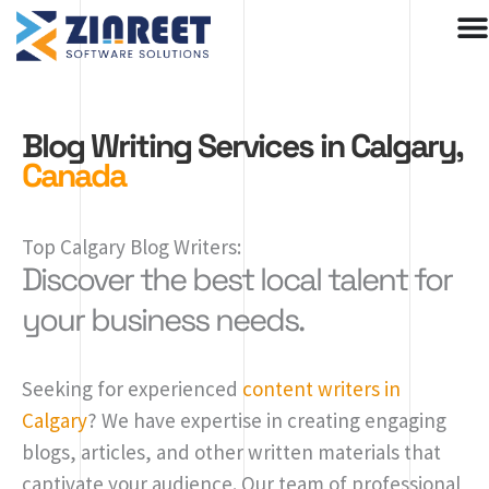
Skip
to
content
Blog Writing Services in Calgary,
Canada
Top Calgary Blog Writers:
Discover the best local talent for
your business needs.
Seeking for experienced
content writers in
Calgary
? We have expertise in creating engaging
blogs, articles, and other written materials that
captivate your audience. Our team of professional