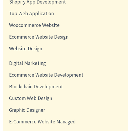
Shopify App Development
Top Web Application
Woocommerce Website
Ecommerce Website Design
Website Design
Digital Marketing
Ecommerce Website Development
Blockchain Development
Custom Web Design
Graphic Designer
E-Commerce Website Managed