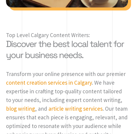
Top Level Calgary Content Writers:
Discover the best local talent for
your business needs.
Transform your online presence with our premier
content creation services in Calgary
. We have
expertise in crafting top-quality content tailored
to your needs, including expert content writing,
blog writing
, and
article writing services
. Our team
ensures that each piece is engaging, relevant, and
optimized to resonate with your audience while