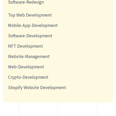
Software-Redesign
Top Web Development
Mobile-App-Development
Software-Development
NFT Development
Website-Management
Web-Development
Crypto-Development
Shopify Website Development