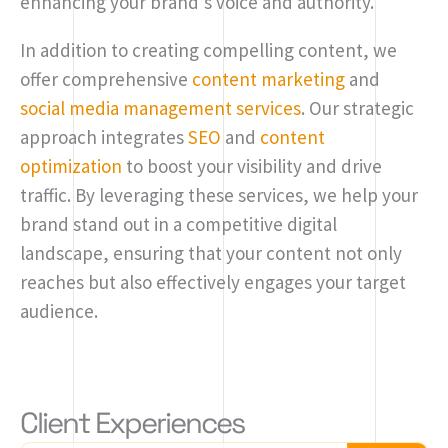
enhancing your brand’s voice and authority.
In addition to creating compelling content, we
offer comprehensive
content marketing
and
social media management services
. Our strategic
approach integrates
SEO
and
content
optimization
to boost your visibility and drive
traffic. By leveraging these services, we help your
brand stand out in a competitive digital
landscape, ensuring that your content not only
reaches but also effectively engages your target
audience.
Client Experiences