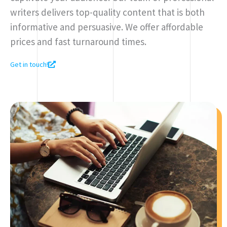
writers delivers top-quality content that is both
informative and persuasive. We offer affordable
prices and fast turnaround times.
Get in touch!