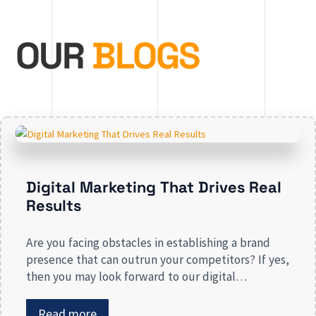
OUR
BLOGS
Digital Marketing That Drives Real
Results
Are you facing obstacles in establishing a brand
presence that can outrun your competitors? If yes,
then you may look forward to our digital
marketing services for small businesses. From
enhancing your presence to spreading brand
Read more