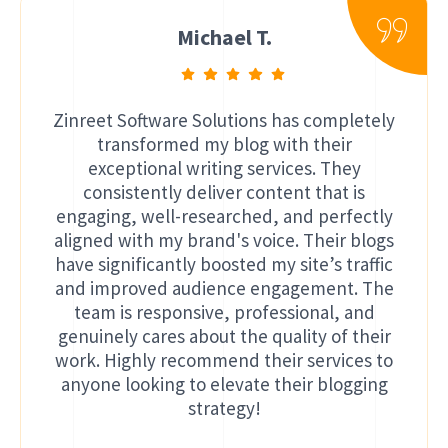
Michael T.
Zinreet Software Solutions has completely
transformed my blog with their
exceptional writing services. They
consistently deliver content that is
engaging, well-researched, and perfectly
aligned with my brand's voice. Their blogs
have significantly boosted my site’s traffic
and improved audience engagement. The
team is responsive, professional, and
genuinely cares about the quality of their
work. Highly recommend their services to
anyone looking to elevate their blogging
strategy!