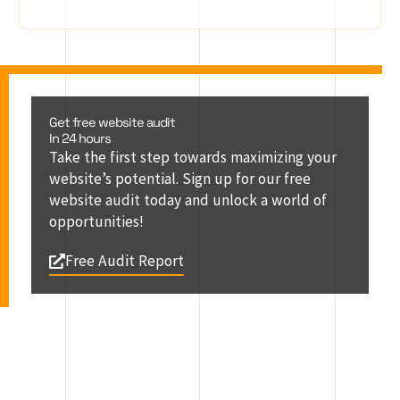
Get free website audit
In 24 hours
Take the first step towards maximizing your
website’s potential. Sign up for our free
website audit today and unlock a world of
opportunities!
Free Audit Report