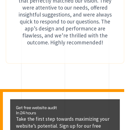
that perfectly matched our vision. They
were attentive to our needs, offered
insightful suggestions, and were always
quick to respond to our questions. The
app’s design and performance are
flawless, and we’re thrilled with the
outcome. Highly recommended!
Get free website audit
In 24 hours
Take the first step towards maximizing your
website’s potential. Sign up for our free