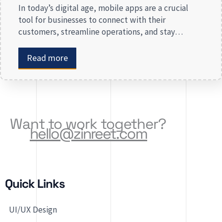
In today’s digital age, mobile apps are a crucial
tool for businesses to connect with their
customers, streamline operations, and stay
competitive. Whether you are launching a new app
or revamping an existing one, selecting the right
Read more
app development company is key to creating an
app that meets your business needs. At Zinreet
Software Solutions, […]
Want to work together?
hello@zinreet.com
Quick Links
UI/UX Design