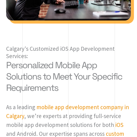
Calgary's Customized iOS App Development
Services:
Personalized Mobile App
Solutions to Meet Your Specific
Requirements
As a leading
mobile app development company in
Calgary
, we’re experts at providing full-service
mobile app development solutions for both
iOS
and Android. Our expertise spans across
custom