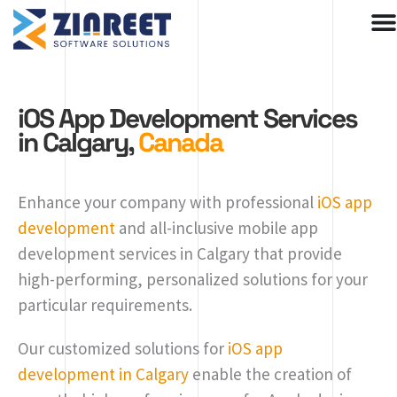
Skip
to
content
iOS App Development Services
in Calgary,
Canada
Enhance your company with professional
iOS app
development
and all-inclusive mobile app
development services in Calgary that provide
high-performing, personalized solutions for your
particular requirements.
Our customized solutions for
iOS app
development in Calgary
enable the creation of