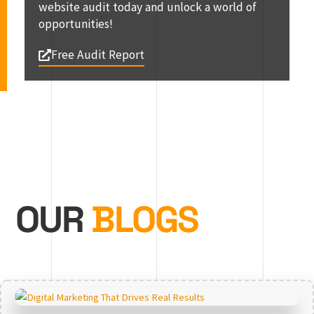
website audit today and unlock a world of
opportunities!
Free Audit Report
OUR
BLOGS