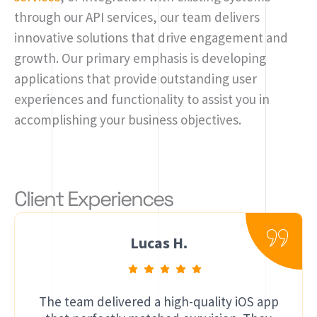
through our API services, our team delivers
innovative solutions that drive engagement and
growth. Our primary emphasis is developing
applications that provide outstanding user
experiences and functionality to assist you in
accomplishing your business objectives.
Client Experiences
Lucas H.
The team delivered a high-quality iOS app