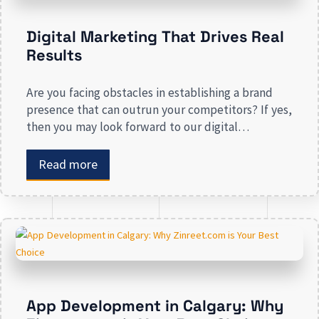
Digital Marketing That Drives Real
Results
Are you facing obstacles in establishing a brand
presence that can outrun your competitors? If yes,
then you may look forward to our digital
marketing services for small businesses. From
enhancing your presence to spreading brand
Read more
awareness, we deal in all types of online
advertising and other marketing services. If you are
on the lookout […]
App Development in Calgary: Why