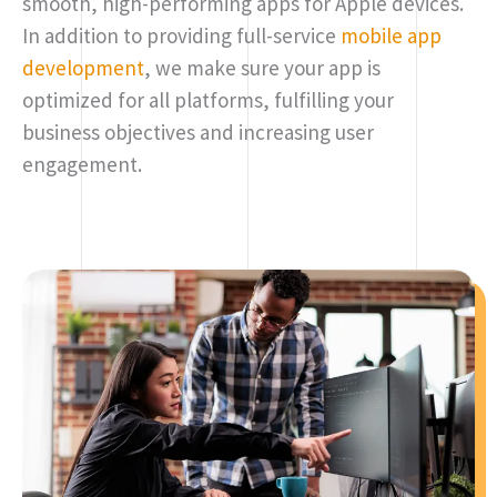
smooth, high-performing apps for Apple devices.
In addition to providing full-service
mobile app
development
, we make sure your app is
optimized for all platforms, fulfilling your
business objectives and increasing user
engagement.