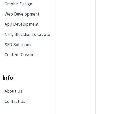
Graphic Design
Web Development
App Development
NFT, Blockhain & Crypto
SEO Solutions
Content Creations
Info
About Us
Contact Us