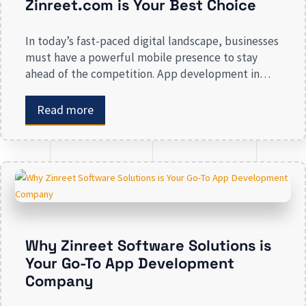
Zinreet.com is Your Best Choice
In today’s fast-paced digital landscape, businesses
must have a powerful mobile presence to stay
ahead of the competition. App development in
Calgary has witnessed substantial growth as
companies recognize the crucial role mobile
Read more
applications play in improving customer
engagement, streamlining operations, and driving
revenue. Businesses that lack a strong digital
presence risk losing valuable market […]
Why Zinreet Software Solutions is
Your Go-To App Development
Company