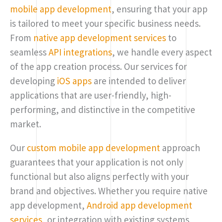
mobile app development
, ensuring that your app
is tailored to meet your specific business needs.
From
native app development services
to
seamless
API integrations
, we handle every aspect
of the app creation process. Our services for
developing
iOS apps
are intended to deliver
applications that are user-friendly, high-
performing, and distinctive in the competitive
market.
Our
custom mobile app development
approach
guarantees that your application is not only
functional but also aligns perfectly with your
brand and objectives. Whether you require native
app development,
Android app development
services
, or integration with existing systems