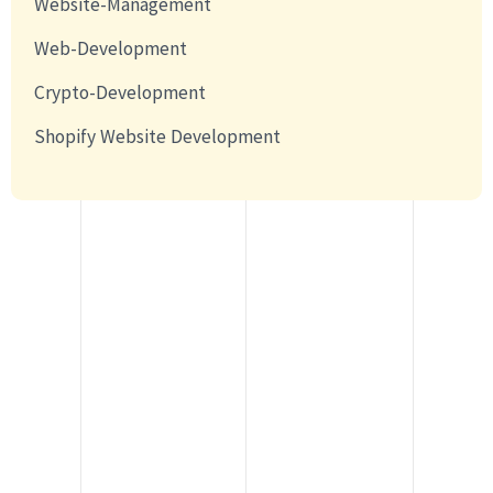
Website-Management
Web-Development
Crypto-Development
Shopify Website Development