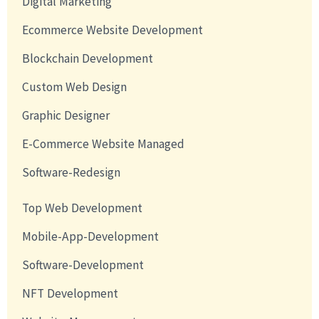
Digital Marketing
Ecommerce Website Development
Blockchain Development
Custom Web Design
Graphic Designer
E-Commerce Website Managed
Software-Redesign
Top Web Development
Mobile-App-Development
Software-Development
NFT Development