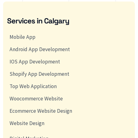
Services in Calgary
Mobile App
Android App Development
IOS App Development
Shopify App Development
Top Web Application
Woocommerce Website
Ecommerce Website Design
Website Design