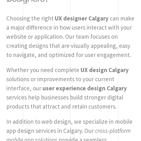
Choosing the right
UX designer Calgary
can make
a major difference in how users interact with your
website or application. Our team focuses on
creating designs that are visually appealing, easy
to navigate, and optimized for user engagement.
Whether you need complete
UX design Calgary
solutions or improvements to your current
interface, our
user experience design Calgary
services help businesses build stronger digital
products that attract and retain customers.
In addition to web design, we specialize in mobile
app design services in Calgary. Our
cross-platform
mobile app solutions
provide a seamless