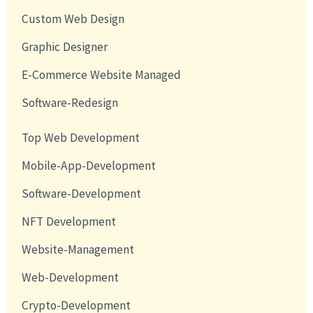
Custom Web Design
Graphic Designer
E-Commerce Website Managed
Software-Redesign
Top Web Development
Mobile-App-Development
Software-Development
NFT Development
Website-Management
Web-Development
Crypto-Development