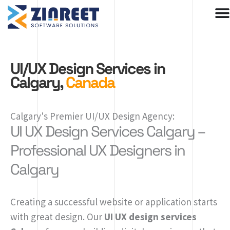
Skip
to
content
UI/UX Design Services in
Calgary,
Canada
Calgary's Premier UI/UX Design Agency:
UI UX Design Services Calgary –
Professional UX Designers in
Calgary
Creating a successful website or application starts
with great design. Our
UI UX design services