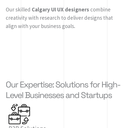
Our skilled
Calgary UI UX designers
combine
creativity with research to deliver designs that
align with your business goals.
Our Expertise: Solutions for High-
Level Businesses and Startups