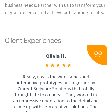
business needs. Partner with us to transform your
digital presence and achieve outstanding results.
Client Experiences
Olivia H.
Really, it was the wireframes and
interactive prototypes put together by
Zinreet Software Solutions that totally
brought life to our ideas. They worked in
an impressive orientation to the detail and
came up with very creative solutions. The