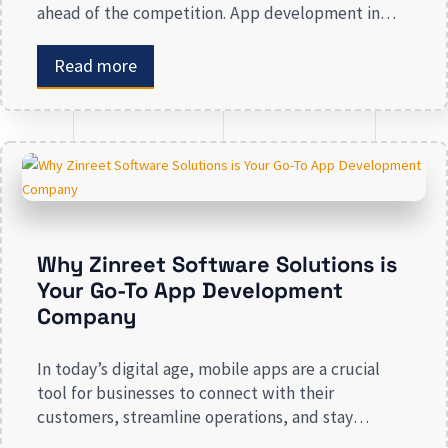
ahead of the competition. App development in
Calgary has witnessed substantial growth as
companies recognize the crucial role mobile
Read more
applications play in improving customer
engagement, streamlining operations, and driving
revenue. Businesses that lack a strong digital
presence risk losing valuable market […]
Why Zinreet Software Solutions is
Your Go-To App Development
Company
In today’s digital age, mobile apps are a crucial
tool for businesses to connect with their
customers, streamline operations, and stay
competitive. Whether you are launching a new app