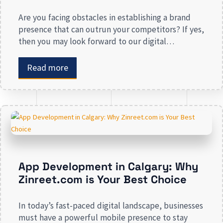
Are you facing obstacles in establishing a brand
presence that can outrun your competitors? If yes,
then you may look forward to our digital
marketing services for small businesses. From
enhancing your presence to spreading brand
Read more
awareness, we deal in all types of online
advertising and other marketing services. If you are
on the lookout […]
App Development in Calgary: Why
Zinreet.com is Your Best Choice
In today’s fast-paced digital landscape, businesses
must have a powerful mobile presence to stay