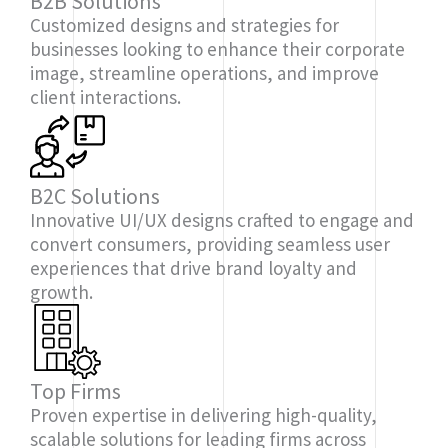
B2B Solutions
Customized designs and strategies for
businesses looking to enhance their corporate
image, streamline operations, and improve
client interactions.
B2C Solutions
Innovative UI/UX designs crafted to engage and
convert consumers, providing seamless user
experiences that drive brand loyalty and
growth.
Top Firms
Proven expertise in delivering high-quality,
scalable solutions for leading firms across