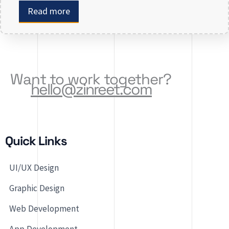
or revamping an existing one, selecting the right
Read more
app development company is key to creating an
app that meets your business needs. At Zinreet
Software Solutions, […]
Want to work together?
hello@zinreet.com
Quick Links
UI/UX Design
Graphic Design
Web Development