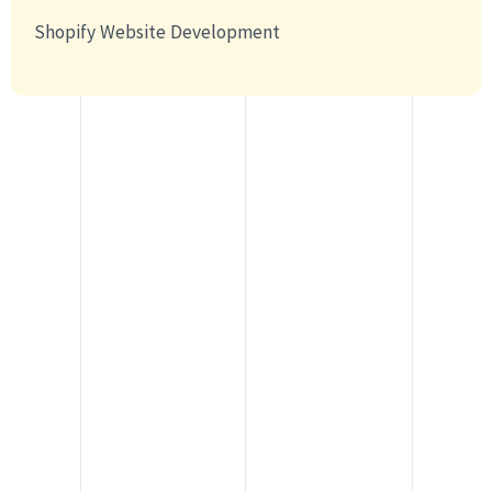
Shopify Website Development