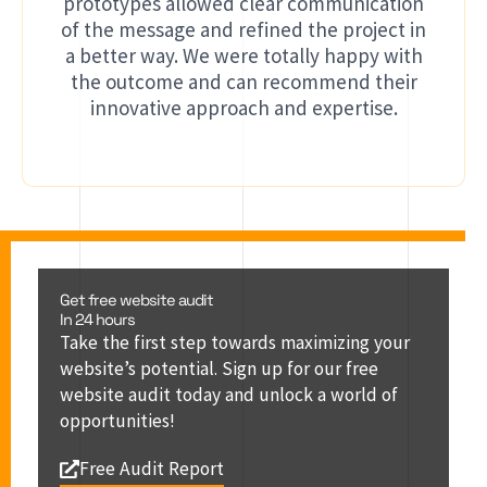
prototypes allowed clear communication
of the message and refined the project in
a better way. We were totally happy with
the outcome and can recommend their
innovative approach and expertise.
Get free website audit
In 24 hours
Take the first step towards maximizing your
website’s potential. Sign up for our free
website audit today and unlock a world of
opportunities!
Free Audit Report