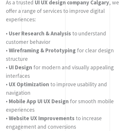
As a trusted
UI UX design company Calgary
, we
offer a range of services to improve digital
experiences:
•
User Research & Analysis
to understand
customer behavior
•
Wireframing & Prototyping
for clear design
structure
•
UI Design
for modern and visually appealing
interfaces
•
UX Optimization
to improve usability and
navigation
•
Mobile App UI UX Design
for smooth mobile
experiences
•
Website UX Improvements
to increase
engagement and conversions