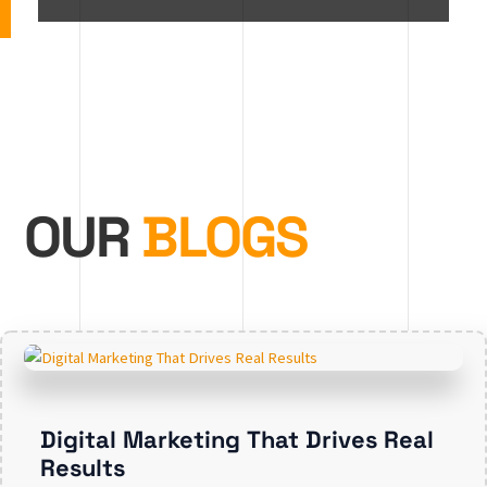
OUR
BLOGS
Digital Marketing That Drives Real
Results