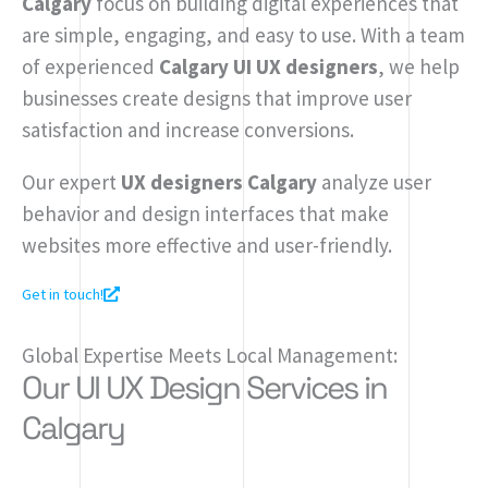
Calgary
focus on building digital experiences that
are simple, engaging, and easy to use. With a team
of experienced
Calgary UI UX designers
, we help
businesses create designs that improve user
satisfaction and increase conversions.
Our expert
UX designers Calgary
analyze user
behavior and design interfaces that make
websites more effective and user-friendly.
Get in touch!
Global Expertise Meets Local Management:
Our UI UX Design Services in
Calgary