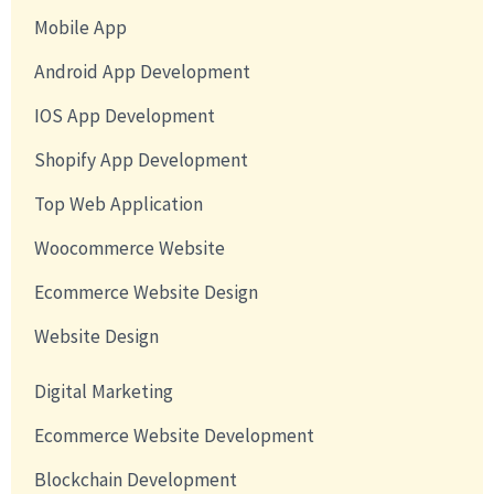
Mobile App
Android App Development
IOS App Development
Shopify App Development
Top Web Application
Woocommerce Website
Ecommerce Website Design
Website Design
Digital Marketing
Ecommerce Website Development
Blockchain Development