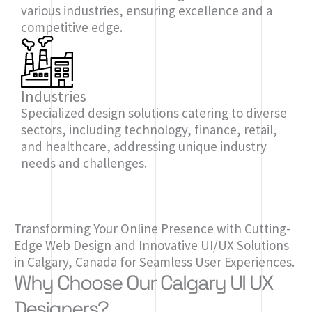
various industries, ensuring excellence and a
competitive edge.
Industries
Specialized design solutions catering to diverse
sectors, including technology, finance, retail,
and healthcare, addressing unique industry
needs and challenges.
Transforming Your Online Presence with Cutting-
Edge Web Design and Innovative UI/UX Solutions
in Calgary, Canada for Seamless User Experiences.
Why Choose Our Calgary UI UX
Designers?