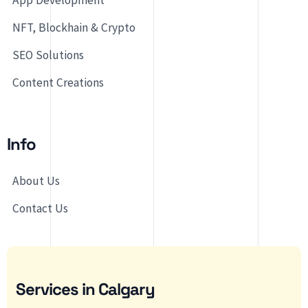
App Development
NFT, Blockhain & Crypto
SEO Solutions
Content Creations
Info
About Us
Contact Us
Services in Calgary