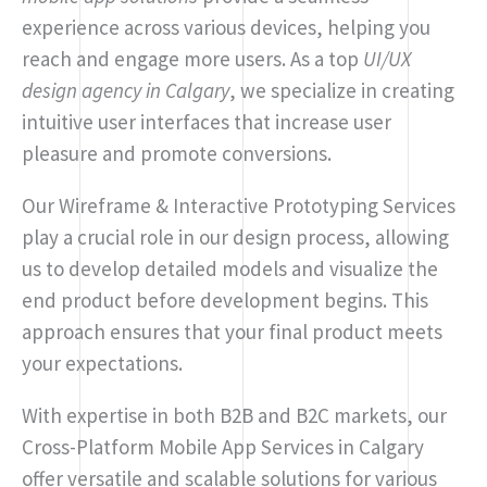
experience across various devices, helping you
reach and engage more users. As a top
UI/UX
design agency in Calgary
, we specialize in creating
intuitive user interfaces that increase user
pleasure and promote conversions.
Our Wireframe & Interactive Prototyping Services
play a crucial role in our design process, allowing
us to develop detailed models and visualize the
end product before development begins. This
approach ensures that your final product meets
your expectations.
With expertise in both B2B and B2C markets, our
Cross-Platform Mobile App Services in Calgary
offer versatile and scalable solutions for various