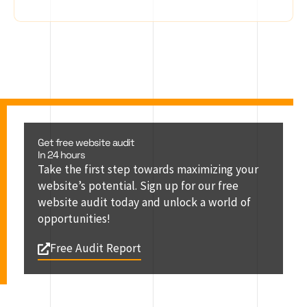
Get free website audit
In 24 hours
Take the first step towards maximizing your
website’s potential. Sign up for our free
website audit today and unlock a world of
opportunities!
Free Audit Report