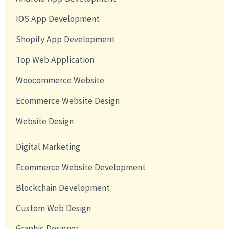
IOS App Development
Shopify App Development
Top Web Application
Woocommerce Website
Ecommerce Website Design
Website Design
Digital Marketing
Ecommerce Website Development
Blockchain Development
Custom Web Design
Graphic Designer