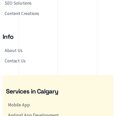
SEO Solutions
Content Creations
Info
About Us
Contact Us
Services in Calgary
Mobile App
Android App Development