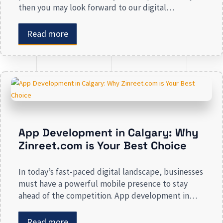
then you may look forward to our digital
marketing services for small businesses. From
enhancing your presence to spreading brand
Read more
awareness, we deal in all types of online
advertising and other marketing services. If you are
on the lookout […]
App Development in Calgary: Why
Zinreet.com is Your Best Choice
In today’s fast-paced digital landscape, businesses
must have a powerful mobile presence to stay
ahead of the competition. App development in
Calgary has witnessed substantial growth as
companies recognize the crucial role mobile
Read more