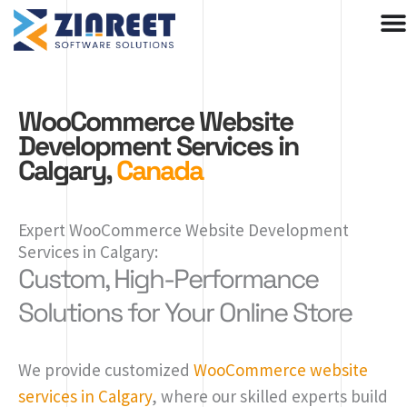
Skip
to
content
WooCommerce Website
Development Services in
Calgary,
Canada
Expert WooCommerce Website Development
Services in Calgary:
Custom, High-Performance
Solutions for Your Online Store
We provide customized
WooCommerce website
services in Calgary
, where our skilled experts build