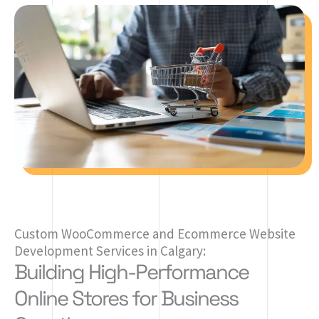
Custom WooCommerce and Ecommerce Website
Development Services in Calgary:
Building High-Performance
Online Stores for Business