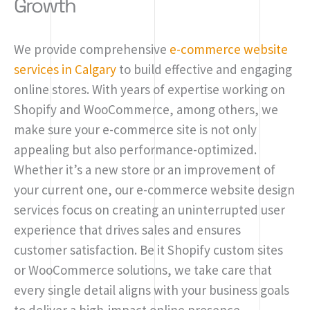
Growth
We provide comprehensive
e-commerce website
services in Calgary
to build effective and engaging
online stores. With years of expertise working on
Shopify and WooCommerce, among others, we
make sure your e-commerce site is not only
appealing but also performance-optimized.
Whether it’s a new store or an improvement of
your current one, our e-commerce website design
services focus on creating an uninterrupted user
experience that drives sales and ensures
customer satisfaction. Be it Shopify custom sites
or WooCommerce solutions, we take care that
every single detail aligns with your business goals
to deliver a high-impact online presence.