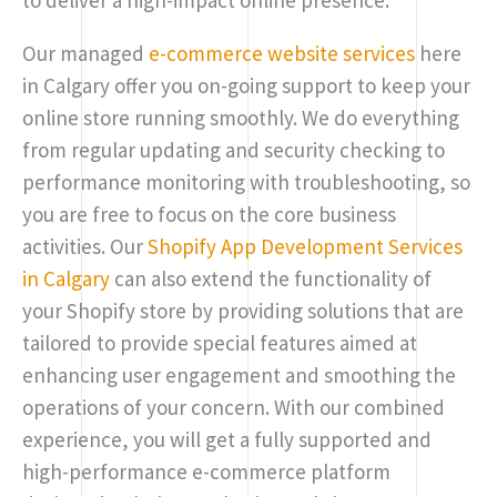
Our managed
e-commerce website services
here
in Calgary offer you on-going support to keep your
online store running smoothly. We do everything
from regular updating and security checking to
performance monitoring with troubleshooting, so
you are free to focus on the core business
activities. Our
Shopify App Development Services
in Calgary
can also extend the functionality of
your Shopify store by providing solutions that are
tailored to provide special features aimed at
enhancing user engagement and smoothing the
operations of your concern. With our combined
experience, you will get a fully supported and
high-performance e-commerce platform