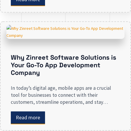
applications play in improving customer
engagement, streamlining operations, and driving
revenue. Businesses that lack a strong digital
presence risk losing valuable market […]
Why Zinreet Software Solutions is
Your Go-To App Development
Company
In today’s digital age, mobile apps are a crucial
tool for businesses to connect with their
customers, streamline operations, and stay
competitive. Whether you are launching a new app
or revamping an existing one, selecting the right
Read more
app development company is key to creating an
app that meets your business needs. At Zinreet