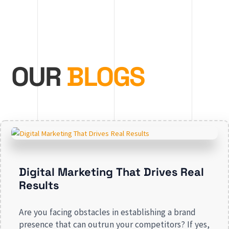
OUR
BLOGS
Digital Marketing That Drives Real
Results
Are you facing obstacles in establishing a brand
presence that can outrun your competitors? If yes,