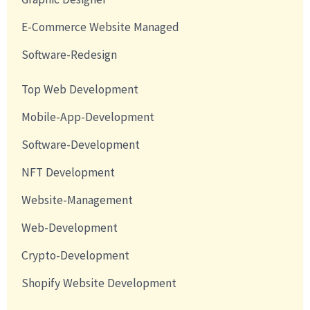
E-Commerce Website Managed
Software-Redesign
Top Web Development
Mobile-App-Development
Software-Development
NFT Development
Website-Management
Web-Development
Crypto-Development
Shopify Website Development