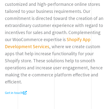
customized and high-performance online stores
tailored to your business requirements. Our
commitment is directed toward the creation of an
extraordinary customer experience with regard to
incentives for sales and growth. Complementing
our WooCommerce expertise is
Shopify App
Development Services
, where we create custom
apps that help increase functionality for your
Shopify store. These solutions help to smooth
operations and increase user engagement, hence
making the e-commerce platform effective and
efficient.
Get in touch!