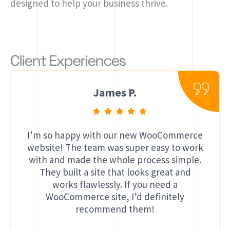
designed to help your business thrive.
Client Experiences
James P.
I’m so happy with our new WooCommerce
website! The team was super easy to work
with and made the whole process simple.
They built a site that looks great and
works flawlessly. If you need a
WooCommerce site, I’d definitely
recommend them!