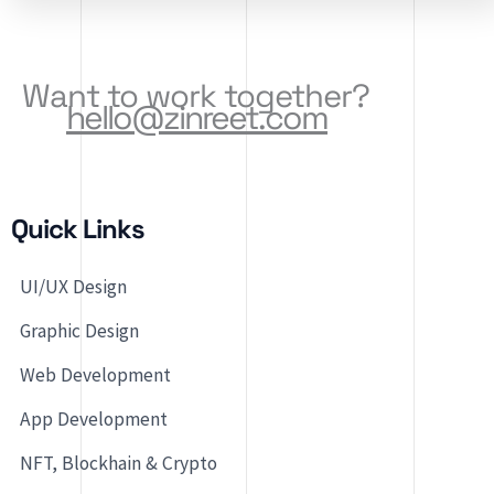
Software Solutions, […]
Want to work together?
hello@zinreet.com
Quick Links
UI/UX Design
Graphic Design
Web Development
App Development
NFT, Blockhain & Crypto