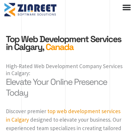
Skip
to
content
Top Web Development Services
in Calgary,
Canada
High-Rated Web Development Company Services
in Calgary:
Elevate Your Online Presence
Today
Discover premier
top web development services
in Calgary
designed to elevate your business. Our
experienced team specializes in creating tailored