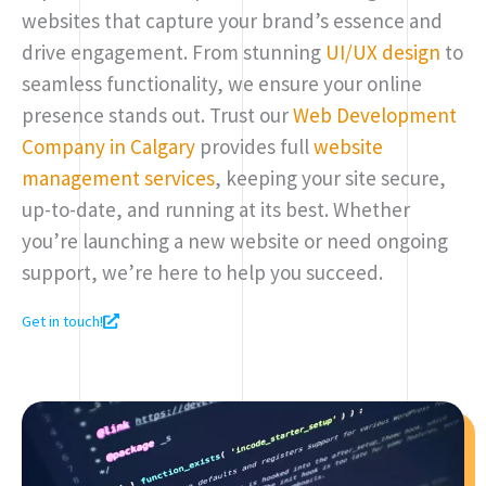
websites that capture your brand’s essence and
drive engagement. From stunning
UI/UX design
to
seamless functionality, we ensure your online
presence stands out. Trust our
Web Development
Company in Calgary
provides full
website
management services
, keeping your site secure,
up-to-date, and running at its best. Whether
you’re launching a new website or need ongoing
support, we’re here to help you succeed.
Get in touch!