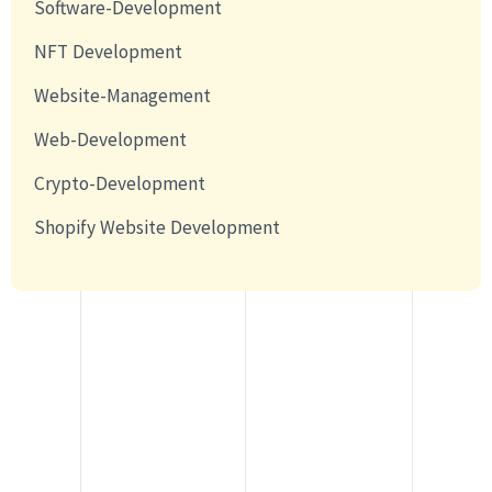
Software-Development
NFT Development
Website-Management
Web-Development
Crypto-Development
Shopify Website Development