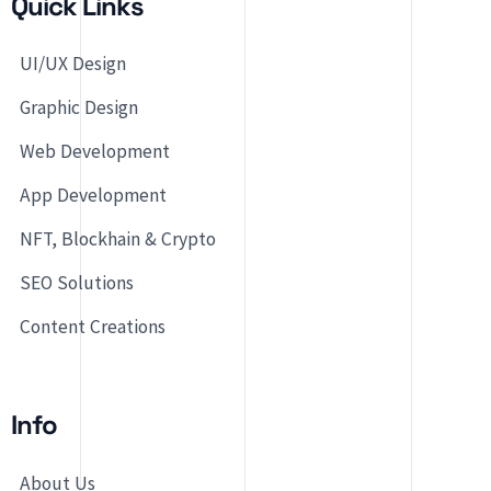
Quick Links
UI/UX Design
Graphic Design
Web Development
App Development
NFT, Blockhain & Crypto
SEO Solutions
Content Creations
Info
About Us