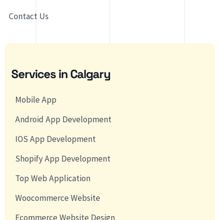
Contact Us
Services in Calgary
Mobile App
Android App Development
IOS App Development
Shopify App Development
Top Web Application
Woocommerce Website
Ecommerce Website Design