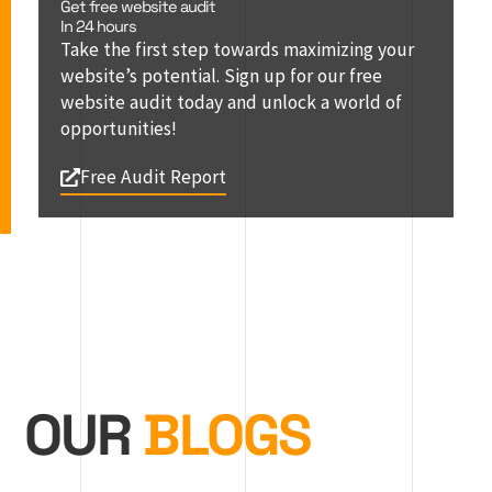
Get free website audit
In 24 hours
Take the first step towards maximizing your
website’s potential. Sign up for our free
website audit today and unlock a world of
opportunities!
Free Audit Report
OUR
BLOGS