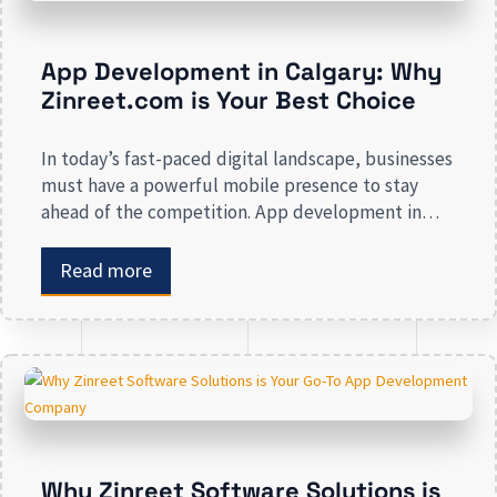
App Development in Calgary: Why
Zinreet.com is Your Best Choice
In today’s fast-paced digital landscape, businesses
must have a powerful mobile presence to stay
ahead of the competition. App development in
Calgary has witnessed substantial growth as
companies recognize the crucial role mobile
Read more
applications play in improving customer
engagement, streamlining operations, and driving
revenue. Businesses that lack a strong digital
presence risk losing valuable market […]
Why Zinreet Software Solutions is