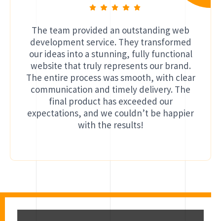
The team provided an outstanding web
development service. They transformed
our ideas into a stunning, fully functional
website that truly represents our brand.
The entire process was smooth, with clear
communication and timely delivery. The
final product has exceeded our
expectations, and we couldn’t be happier
with the results!