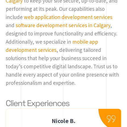
Calgary
to keep your site secure, up-to-date, and
performing at its peak. Our capabilities also
include
web application development services
and
software development services in Calgary
,
designed to improve functionality and efficiency.
Additionally, we specialize in
mobile app
development services
, delivering tailored
solutions that help your business succeed in
today’s competitive digital landscape. Trust us to
handle every aspect of your online presence with
professionalism and expertise.
Client Experiences
Nicole B.