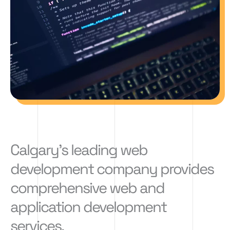
Calgary's leading web
development company provides
comprehensive web and
application development
services.