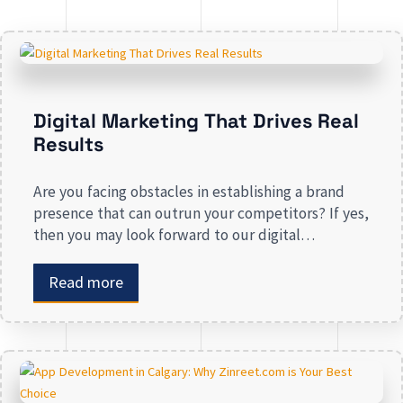
Digital Marketing That Drives Real
Results
Are you facing obstacles in establishing a brand
presence that can outrun your competitors? If yes,
then you may look forward to our digital
marketing services for small businesses. From
enhancing your presence to spreading brand
Read more
awareness, we deal in all types of online
advertising and other marketing services. If you are
on the lookout […]