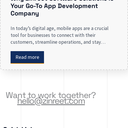
Your Go-To App Development
Company
In today’s digital age, mobile apps are a crucial
tool for businesses to connect with their
customers, streamline operations, and stay
competitive. Whether you are launching a new app
or revamping an existing one, selecting the right
Read more
app development company is key to creating an
app that meets your business needs. At Zinreet
Software Solutions, […]
Want to work together?
hello@zinreet.com