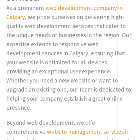
As a prominent
web development company in
Calgary
, we pride ourselves on delivering high-
quality web development services that cater to
the unique needs of businesses in the region. Our
expertise extends to responsive web
development services in Calgary, ensuring that
your website is optimized for all devices,
providing an exceptional user experience.
Whether you need a new website or want to
upgrade an existing one, our team is dedicated to
helping your company establish a great online
presence.
Beyond web development, we offer
comprehensive
website management services in