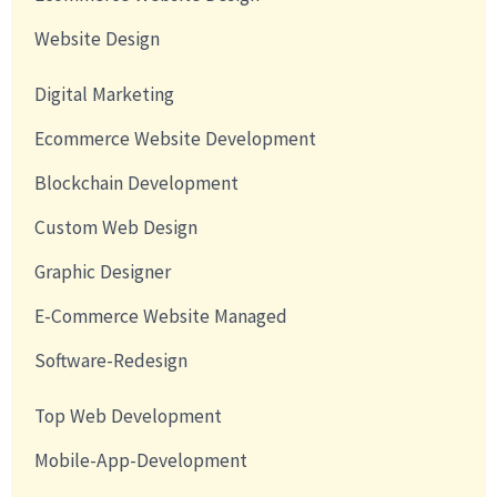
Website Design
Digital Marketing
Ecommerce Website Development
Blockchain Development
Custom Web Design
Graphic Designer
E-Commerce Website Managed
Software-Redesign
Top Web Development
Mobile-App-Development