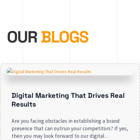
OUR
BLOGS
Digital Marketing That Drives Real
Results
Are you facing obstacles in establishing a brand
presence that can outrun your competitors? If yes,
then you may look forward to our digital