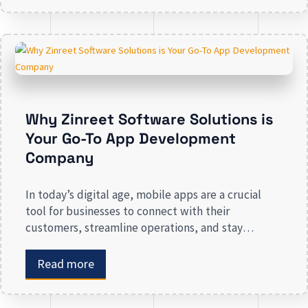
engagement, streamlining operations, and driving
revenue. Businesses that lack a strong digital
presence risk losing valuable market
Why Zinreet Software Solutions is
Your Go-To App Development
Company
In today’s digital age, mobile apps are a crucial
tool for businesses to connect with their
customers, streamline operations, and stay
competitive. Whether you are launching a new app
or revamping an existing one, selecting the right
Read more
app development company is key to creating an
app that meets your business needs. At Zinreet