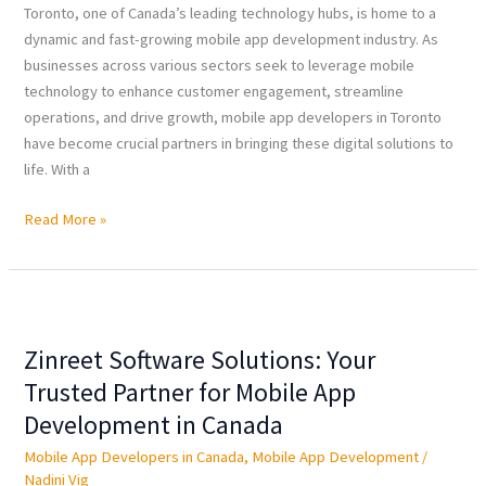
Toronto, one of Canada’s leading technology hubs, is home to a
dynamic and fast-growing mobile app development industry. As
businesses across various sectors seek to leverage mobile
technology to enhance customer engagement, streamline
operations, and drive growth, mobile app developers in Toronto
have become crucial partners in bringing these digital solutions to
life. With a
Read More »
Zinreet
Software
Zinreet Software Solutions: Your
Solutions:
Your
Trusted Partner for Mobile App
Trusted
Development in Canada
Partner
Mobile App Developers in Canada
,
Mobile App Development
/
for
Nadini Vig