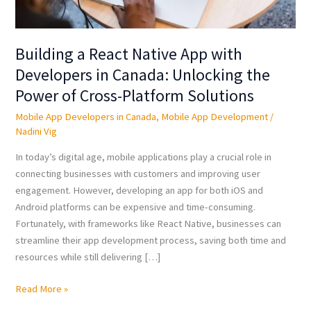
the
Power
of
Building a React Native App with
Cross-
Developers in Canada: Unlocking the
Platform
Power of Cross-Platform Solutions
Solutions
Mobile App Developers in Canada
,
Mobile App Development
/
Nadini Vig
In today’s digital age, mobile applications play a crucial role in
connecting businesses with customers and improving user
engagement. However, developing an app for both iOS and
Android platforms can be expensive and time-consuming.
Fortunately, with frameworks like React Native, businesses can
streamline their app development process, saving both time and
resources while still delivering […]
Read More »