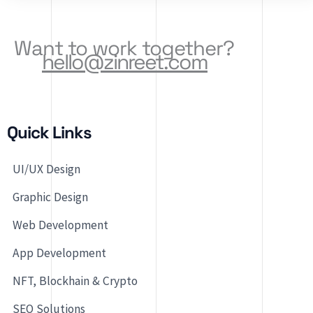
Software Solutions,
Want to work together?
hello@zinreet.com
Quick Links
UI/UX Design
Graphic Design
Web Development
App Development
NFT, Blockhain & Crypto
SEO Solutions