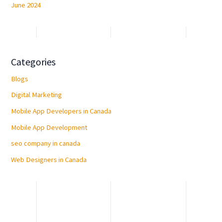
June 2024
Categories
Blogs
Digital Marketing
Mobile App Developers in Canada
Mobile App Development
seo company in canada
Web Designers in Canada