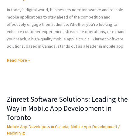
Mobile
App
In today’s digital world, businesses need innovative and reliable
Development
mobile applications to stay ahead of the competition and
in
effectively engage their audience. Whether you’re looking to
Canada
enhance customer experience, streamline operations, or expand
your reach, a high-quality mobile app is crucial. Zinreet Software
Solutions, based in Canada, stands out as a leader in mobile app
Read More »
Zinreet
Software
Zinreet Software Solutions: Leading the
Solutions:
Leading
Way in Mobile App Development in
the
Toronto
Way
Mobile App Developers in Canada
,
Mobile App Development
/
in
Nadini Vig
Mobile