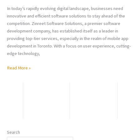
App
In today’s rapidly evolving digital landscape, businesses need
Development
innovative and efficient software solutions to stay ahead of the
in
competition. Zinreet Software Solutions, a premier software
Toronto
development company, has established itself as a leader in
providing top-tier services, especially in the realm of mobile app
development in Toronto. With a focus on user experience, cutting-
edge technology,
Read More »
Search