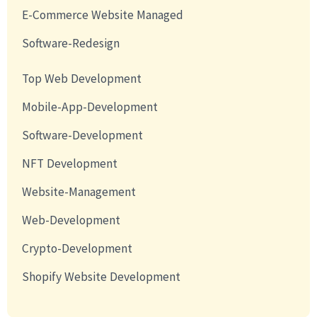
E-Commerce Website Managed
Software-Redesign
Top Web Development
Mobile-App-Development
Software-Development
NFT Development
Website-Management
Web-Development
Crypto-Development
Shopify Website Development