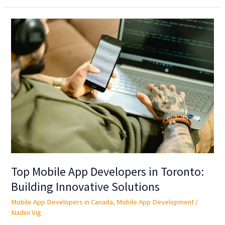
Top
Mobile
App
Developers
in
Toronto:
Building
Innovative
Solutions
Top Mobile App Developers in Toronto:
Building Innovative Solutions
Mobile App Developers in Canada
,
Mobile App Development
/
Nadini Vig