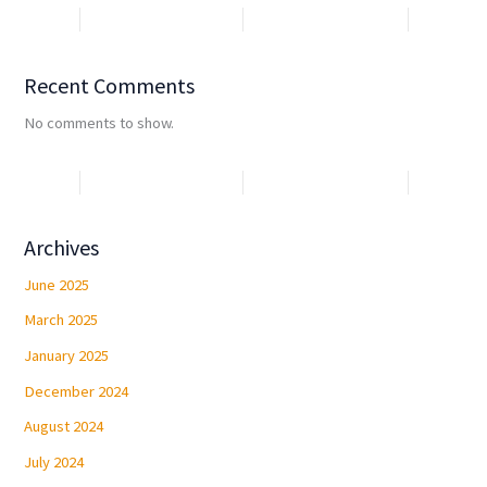
Recent Comments
No comments to show.
Archives
June 2025
March 2025
January 2025
December 2024
August 2024
July 2024