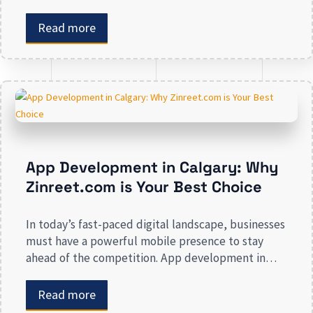
marketing services for small businesses. From
enhancing your presence to spreading brand
Read more
awareness, we deal in all types of online
advertising and other marketing services. If you are
on the lookout
App Development in Calgary: Why
Zinreet.com is Your Best Choice
In today’s fast-paced digital landscape, businesses
must have a powerful mobile presence to stay
ahead of the competition. App development in
Calgary has witnessed substantial growth as
companies recognize the crucial role mobile
Read more
applications play in improving customer