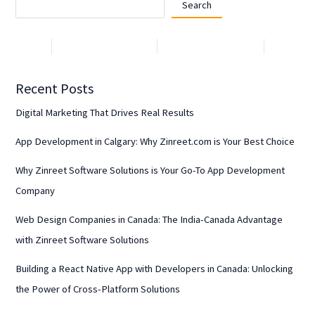
Search
Recent Posts
Digital Marketing That Drives Real Results
App Development in Calgary: Why Zinreet.com is Your Best Choice
Why Zinreet Software Solutions is Your Go-To App Development
Company
Web Design Companies in Canada: The India-Canada Advantage
with Zinreet Software Solutions
Building a React Native App with Developers in Canada: Unlocking
the Power of Cross-Platform Solutions