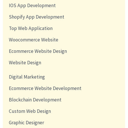
IOS App Development
Shopify App Development
Top Web Application
Woocommerce Website
Ecommerce Website Design
Website Design
Digital Marketing
Ecommerce Website Development
Blockchain Development
Custom Web Design
Graphic Designer