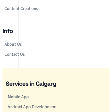
Content Creations
Info
About Us
Contact Us
Services in Calgary
Mobile App
Android App Development