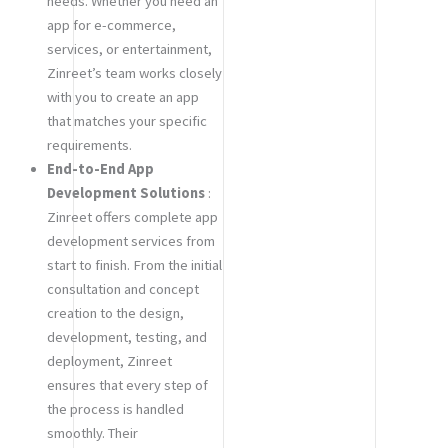
needs. Whether you need an
app for e-commerce,
services, or entertainment,
Zinreet’s team works closely
with you to create an app
that matches your specific
requirements.
End-to-End App
Development Solutions
:
Zinreet offers complete app
development services from
start to finish. From the initial
consultation and concept
creation to the design,
development, testing, and
deployment, Zinreet
ensures that every step of
the process is handled
smoothly. Their