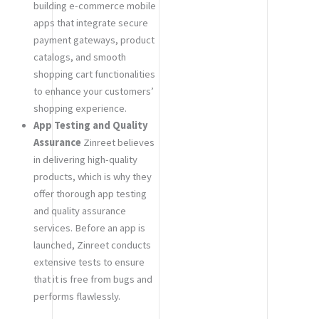
building e-commerce mobile
apps that integrate secure
payment gateways, product
catalogs, and smooth
shopping cart functionalities
to enhance your customers’
shopping experience.
App Testing and Quality
Assurance
Zinreet believes
in delivering high-quality
products, which is why they
offer thorough app testing
and quality assurance
services. Before an app is
launched, Zinreet conducts
extensive tests to ensure
that it is free from bugs and
performs flawlessly.