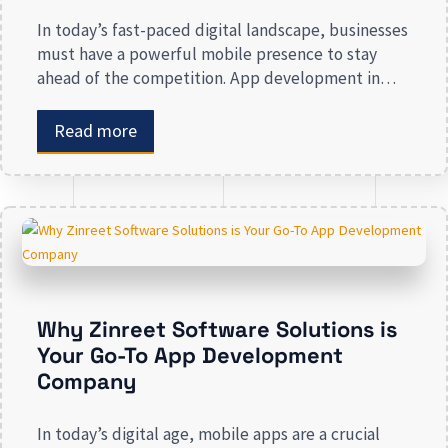
In today’s fast-paced digital landscape, businesses
must have a powerful mobile presence to stay
ahead of the competition. App development in
Calgary has witnessed substantial growth as
companies recognize the crucial role mobile
Read more
applications play in improving customer
engagement, streamlining operations, and driving
revenue. Businesses that lack a strong digital
presence risk losing valuable market […]
Why Zinreet Software Solutions is
Your Go-To App Development
Company
In today’s digital age, mobile apps are a crucial