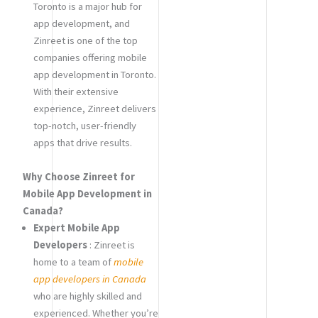
Toronto is a major hub for
app development, and
Zinreet is one of the top
companies offering mobile
app development in Toronto.
With their extensive
experience, Zinreet delivers
top-notch, user-friendly
apps that drive results.
Why Choose Zinreet for
Mobile App Development in
Canada?
Expert Mobile App
Developers
: Zinreet is
home to a team of
mobile
app developers in Canada
who are highly skilled and
experienced. Whether you’re