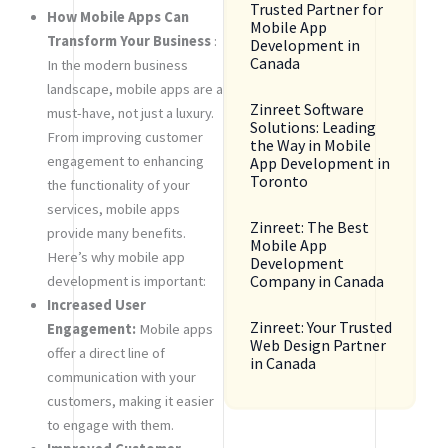
Trusted Partner for
How Mobile Apps Can
Mobile App
Transform Your Business
:
Development in
Canada
In the modern business
landscape, mobile apps are a
Zinreet Software
must-have, not just a luxury.
Solutions: Leading
From improving customer
the Way in Mobile
engagement to enhancing
App Development in
Toronto
the functionality of your
services, mobile apps
Zinreet: The Best
provide many benefits.
Mobile App
Here’s why mobile app
Development
Company in Canada
development is important:
Increased User
Zinreet: Your Trusted
Engagement:
Mobile apps
Web Design Partner
offer a direct line of
in Canada
communication with your
customers, making it easier
to engage with them.