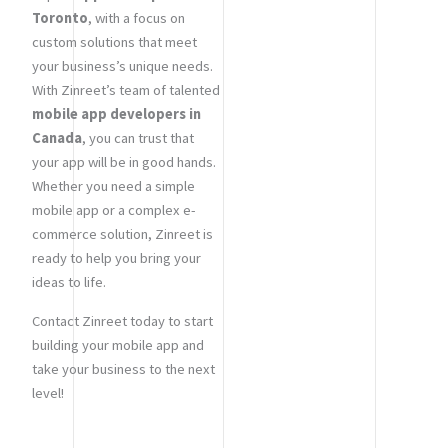
Toronto
, with a focus on
custom solutions that meet
your business’s unique needs.
With Zinreet’s team of talented
mobile app developers in
Canada
, you can trust that
your app will be in good hands.
Whether you need a simple
mobile app or a complex e-
commerce solution, Zinreet is
ready to help you bring your
ideas to life.
Contact Zinreet today to start
building your mobile app and
take your business to the next
level!