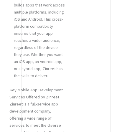
builds apps that work across
multiple platforms, including
iOS and Android. This cross-
platform compatibility
ensures that your app
reaches a wider audience,
regardless of the device
they use. Whether you want
an iOS app, an Android app,
or a hybrid app, Zinreet has
the skills to deliver.
Key Mobile App Development
Services Offered by Zinreet
Zinreet is a full-service app
development company,
offering a wide range of
services to meet the diverse