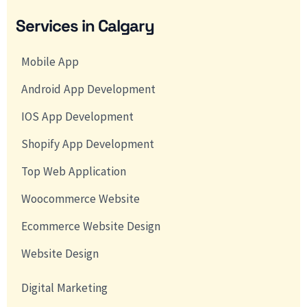
Services in Calgary
Mobile App
Android App Development
IOS App Development
Shopify App Development
Top Web Application
Woocommerce Website
Ecommerce Website Design
Website Design
Digital Marketing