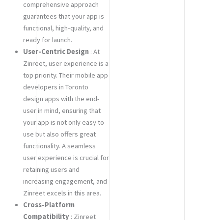
comprehensive approach
guarantees that your app is
functional, high-quality, and
ready for launch.
User-Centric Design
: At
Zinreet, user experience is a
top priority. Their mobile app
developers in Toronto
design apps with the end-
user in mind, ensuring that
your app is not only easy to
use but also offers great
functionality. A seamless
user experience is crucial for
retaining users and
increasing engagement, and
Zinreet excels in this area.
Cross-Platform
Compatibility
: Zinreet