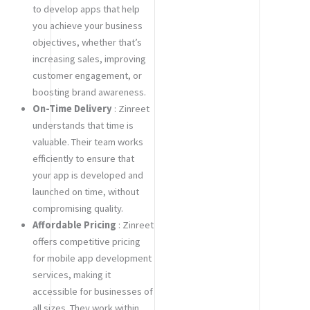
to develop apps that help
you achieve your business
objectives, whether that’s
increasing sales, improving
customer engagement, or
boosting brand awareness.
On-Time Delivery
: Zinreet
understands that time is
valuable. Their team works
efficiently to ensure that
your app is developed and
launched on time, without
compromising quality.
Affordable Pricing
: Zinreet
offers competitive pricing
for mobile app development
services, making it
accessible for businesses of
all sizes. They work within