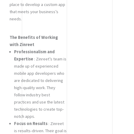
place to develop a custom app
that meets your business’s
needs.
The Benefits of Working
with Zinreet
Professionalism and
Expertise
: Zinreet’s team is
made up of experienced
mobile app developers who
are dedicated to delivering
high-quality work. They
follow industry best
practices and use the latest
technologies to create top-
notch apps.
Focus on Results
: Zinreet
is results-driven. Their goal is