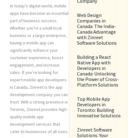
Company
In today’s digital world, mobile
apps have become an essential
Web Design
Companies in
part of business success.
Canada: The India-
Whether you’re a small local
Canada Advantage
business or a large enterprise,
with Zinreet
Software Solutions
having a mobile app can
significantly enhance your
Building a React
customer experience, boost
Native App with
engagement, and increase
Developers in
sales. If you’re looking for
Canada: Unlocking
the Power of Cross-
expert mobile app developers
Platform Solutions
in Canada, Zinreet is the app
development company you can
Top Mobile App
trust. With a strong presence in
Developers in
Toronto, Zinreet provides high-
Toronto: Building
Innovative Solutions
quality mobile app
development services that
Zinreet Software
cater to businesses of all sizes.
Solutions: Your