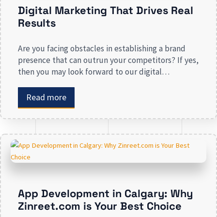
Digital Marketing That Drives Real
Results
Are you facing obstacles in establishing a brand
presence that can outrun your competitors? If yes,
then you may look forward to our digital
marketing services for small businesses. From
enhancing your presence to spreading brand
Read more
awareness, we deal in all types of online
advertising and other marketing services. If you are
on the lookout […]
App Development in Calgary: Why
Zinreet.com is Your Best Choice