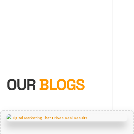
OUR
BLOGS