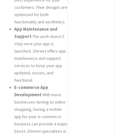
customers. Their designs are
optimized for both
functionality and aesthetics.
App Maintenance and
Support
The work doesn’t
stop once your app is
launched. Zinreet offers app
maintenance and support
services to keep your app
updated, secure, and
functional.
E-commerce App
Development
With more
businesses turning to online
shopping, having a mobile
app for your e-commerce
business can provide a major
boost. Zinreet specializes in