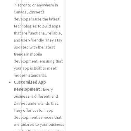
in Toronto or anywhere in
Canada, Zinreet’s
developers use the latest
technologies to build apps
that are functional, reliable,
and user-friendly. They stay
updated with the latest
trends in mobile
development, ensuring that
your app is built to meet
modern standards.
Customized App
Development
: Every
business is different, and
Zinreet understands that.
They offer custom app
development services that
are tailored to your business