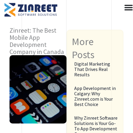
Skip
to
content
Zinreet: The Best
Mobile App
More
Development
Company in Canada
Posts
Digital Marketing
That Drives Real
Results
App Development in
Calgary: Why
Zinreet.com is Your
Best Choice
Why Zinreet Software
Solutions is Your Go-
To App Development