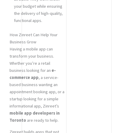
your budget while ensuring
the delivery of high-quality,
functional apps.
How Zinreet Can Help Your
Business Grow
Having a mobile app can
transform your business.
Whether you’re a retail
business looking for an
e-
commerce app
, a service-
based business wanting an
appointment booking app, or a
startup looking for a simple
informational app, Zinreet’s
mobile app developers in
Toronto
are ready to help.
Zinreet builds apps that not