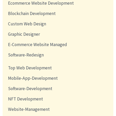
Ecommerce Website Development
Blockchain Development
Custom Web Design
Graphic Designer
E-Commerce Website Managed
Software-Redesign
Top Web Development
Mobile-App-Development
Software-Development
NFT Development
Website-Management