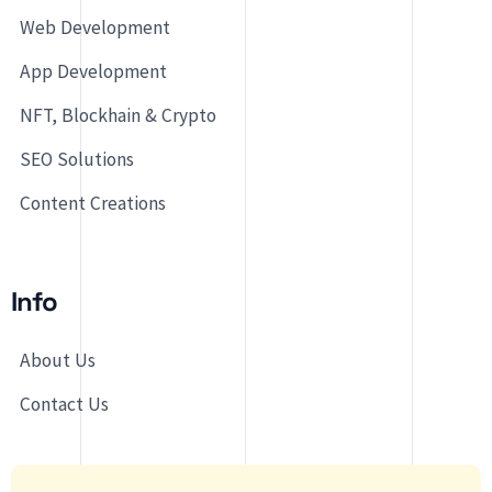
Web Development
App Development
NFT, Blockhain & Crypto
SEO Solutions
Content Creations
Info
About Us
Contact Us