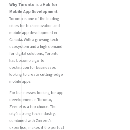
Why Toronto is a Hub for
Mobile App Development
Toronto is one of the leading
cities for tech innovation and
mobile app development in
Canada. With a growing tech
ecosystem and a high demand
for digital solutions, Toronto
has become a go-to
destination for businesses
looking to create cutting-edge
mobile apps.
For businesses looking for app
development in Toronto,
Zinreet is a top choice. The
city’s strong tech industry,
combined with Zinreet’s
expertise, makes it the perfect