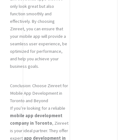
only look great but also
function smoothly and
effectively. By choosing
Zinreet, you can ensure that
your mobile app will provide a
seamless user experience, be
optimized for performance,
and help you achieve your
business goals.
Conclusion: Choose Zinreet for
Mobile App Development in
Toronto and Beyond
If you’re looking for a reliable
mobile app development
company in Toronto
, Zinreet
is your ideal partner. They offer
expert
app development in