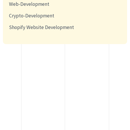
Web-Development
Crypto-Development
Shopify Website Development