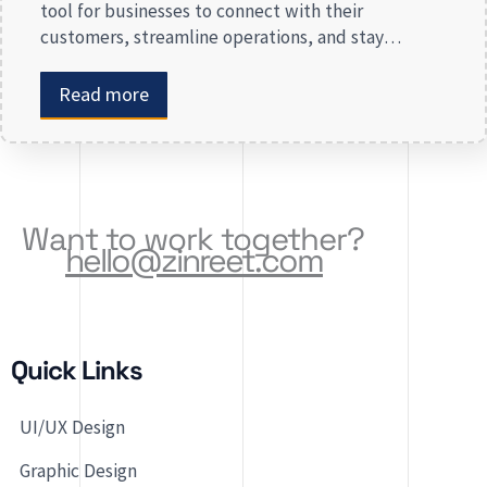
tool for businesses to connect with their
customers, streamline operations, and stay
competitive. Whether you are launching a new app
or revamping an existing one, selecting the right
Read more
app development company is key to creating an
app that meets your business needs. At Zinreet
Software Solutions, […]
Want to work together?
hello@zinreet.com
Quick Links
UI/UX Design
Graphic Design