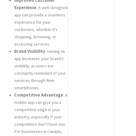
Improved Customer
Experience
: A well-designed
app can provide a seamless
experience for your
customers, whether it’s
shopping, browsing, or
accessing services.
Brand Visibility
: Having an
app increases your brand’s
visibility, as users are
constantly reminded of your
services through their
smartphones.
Competitive Advantage
: A
mobile app can give you a
competitive edge in your
industry, especially if your
competitors don’t have one.
For businesses in Canada,