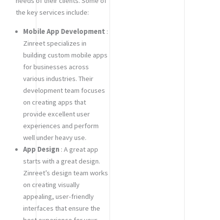
needs of their clients. Some of
the key services include:
Mobile App Development
:
Zinreet specializes in
building custom mobile apps
for businesses across
various industries. Their
development team focuses
on creating apps that
provide excellent user
experiences and perform
well under heavy use.
App Design
: A great app
starts with a great design.
Zinreet’s design team works
on creating visually
appealing, user-friendly
interfaces that ensure the
best experience for your