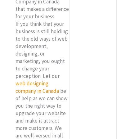
Company in Canada
that makes a difference
for your business
If you think that your
business is still holding
to the old ways of web
development,
designing, or
marketing, you ought
to change your
perception. Let our
web designing
company in Canada
be
of help as we can show
you the right way to
upgrade your website
and make it attract
more customers. We
are well-versed in all