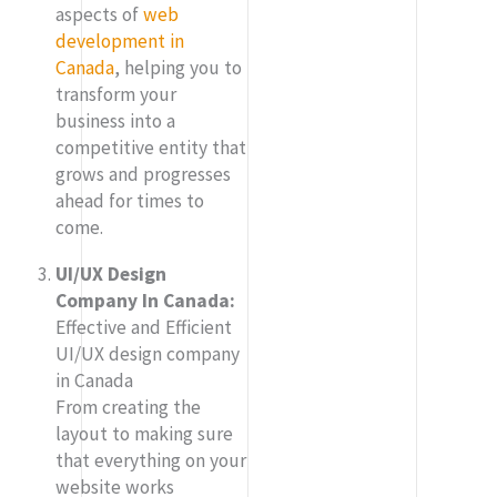
aspects of
web
development in
Canada
, helping you to
transform your
business into a
competitive entity that
grows and progresses
ahead for times to
come.
UI/UX Design
Company In Canada:
Effective and Efficient
UI/UX design company
in Canada
From creating the
layout to making sure
that everything on your
website works