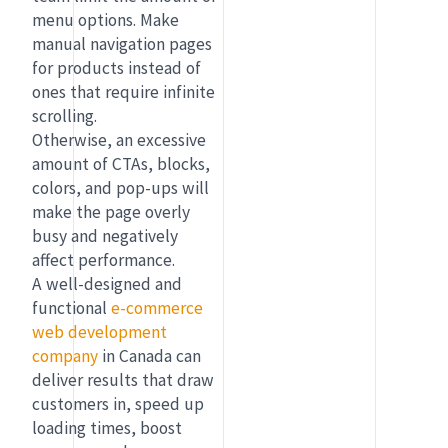
menu options. Make
manual navigation pages
for products instead of
ones that require infinite
scrolling.
Otherwise, an excessive
amount of CTAs, blocks,
colors, and pop-ups will
make the page overly
busy and negatively
affect performance.
A well-designed and
functional
e-commerce
web development
company
in Canada can
deliver results that draw
customers in, speed up
loading times, boost