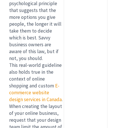
psychological principle
that suggests that the
more options you give
people, the longer it will
take them to decide
which is best. Savvy
business owners are
aware of this law, but if
not, you should.
This real-world guideline
also holds true in the
context of online
shopping and custom
E-
commerce website
design services in Canada
.
When creating the layout
of your online business,
request that your design
team limit the amount of