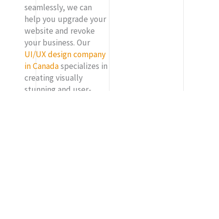
seamlessly, we can
help you upgrade your
website and revoke
your business. Our
UI/UX design company
in Canada
specializes in
creating visually
stunning and user-
friendly websites that
not just represent your
brand, but drive
conversions and
engagements too. Our
expert solutions can
deliver tailored
solutions to meet your
needs. Our cutting-
edge design and
development can help