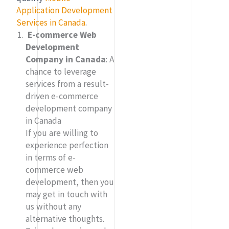
Application Development
Services in Canada
.
E-commerce Web
Development
Company in Canada
:
A
chance to leverage
services from a result-
driven e-commerce
development company
in Canada
If you are willing to
experience perfection
in terms of e-
commerce web
development, then you
may get in touch with
us without any
alternative thoughts.