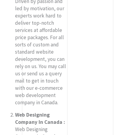
Driven by passion and
led by motivation, our
experts work hard to
deliver top-notch
services at affordable
price packages. For all
sorts of custom and
standard website
development, you can
rely on us. You may call
us or send us a query
mail to get in touch
with our e-commerce
web development
company in Canada.
Web Designing
Company In Canada :
Web Designing