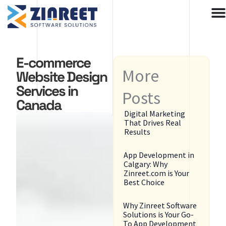
Skip
to
content
E-commerce
More
Website Design
Services in
Posts
Canada
Digital Marketing
That Drives Real
Results
App Development in
Calgary: Why
Zinreet.com is Your
Best Choice
Why Zinreet Software
Solutions is Your Go-
To App Development