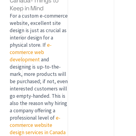
Canada- Things to
Keep in Mind
For a custom e-commerce
website, excellent site
design is just as crucial as
interior design for a
physical store. If
e-
commerce web
development
and
designing is up-to-the-
mark, more products will
be purchased; if not, even
interested customers will
go empty-handed. This is
also the reason why hiring
a company offering a
professional level of
e-
commerce website
design services in Canada