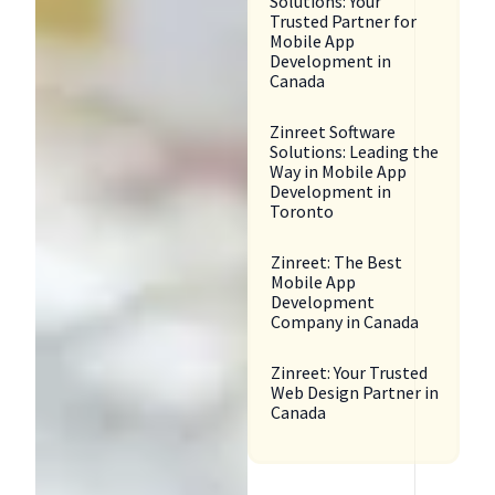
Solutions: Your
Trusted Partner for
Mobile App
Development in
Canada
Zinreet Software
Solutions: Leading the
Way in Mobile App
Development in
Toronto
Zinreet: The Best
Mobile App
Development
Company in Canada
Zinreet: Your Trusted
Web Design Partner in
Canada