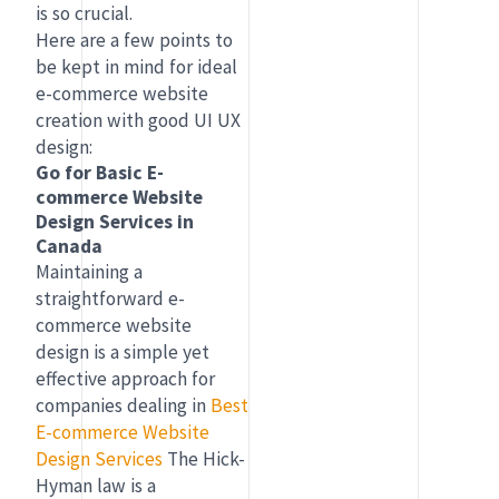
is so crucial.
Here are a few points to
be kept in mind for ideal
e-commerce website
creation with good UI UX
design:
Go for Basic E-
commerce Website
Design Services in
Canada
Maintaining a
straightforward e-
commerce website
design is a simple yet
effective approach for
companies dealing in
Best
E-commerce Website
Design Services
The Hick-
Hyman law is a