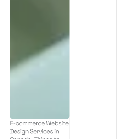
E-commerce Website
Design Services in