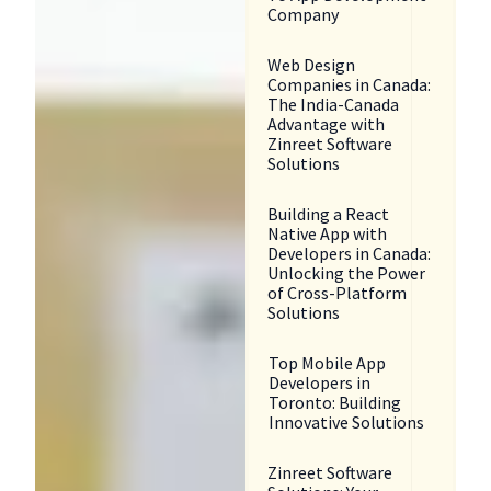
Company
Web Design
Companies in Canada:
The India-Canada
Advantage with
Zinreet Software
Solutions
Building a React
Native App with
Developers in Canada:
Unlocking the Power
of Cross-Platform
Solutions
Top Mobile App
Developers in
Toronto: Building
Innovative Solutions
Zinreet Software