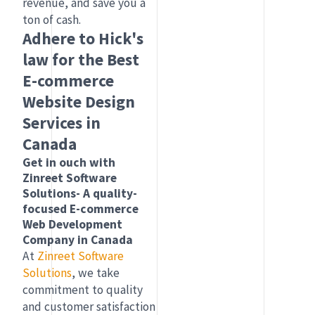
revenue, and save you a
ton of cash.
Adhere to Hick's
law for the Best
E-commerce
Website Design
Services in
Canada
Get in ouch with
Zinreet Software
Solutions- A quality-
focused E-commerce
Web Development
Company in Canada
At
Zinreet Software
Solutions
, we take
commitment to quality
and customer satisfaction