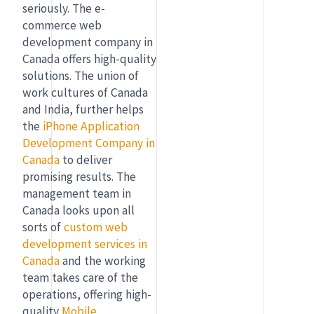
seriously. The e-
commerce web
development company in
Canada offers high-quality
solutions. The union of
work cultures of Canada
and India, further helps
the
iPhone Application
Development Company in
Canada
to deliver
promising results. The
management team in
Canada looks upon all
sorts of
custom web
development services in
Canada
and the working
team takes care of the
operations, offering high-
quality
Mobile