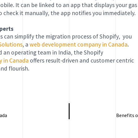
ile. It can be linked to an app that displays your gas
o check it manually, the app notifies you immediately.
perts
s can simplify the migration process of Shopify, you
Solutions
, a
web development company in Canada
.
an operating team in India, the Shopify
y in Canada
offers result-driven and customer centric
nd flourish.
nada
Benefits o