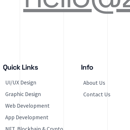
Quick Links
Info
UI/UX Design
About Us
Graphic Design
Contact Us
Web Development
App Development
NFT, Blockhain & Crypto