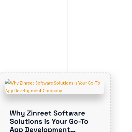
Why Zinreet Software
Solutions is Your Go-To
App Development