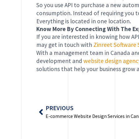
So you use API to purchase a new automob
consumption. Instead of requiring you t
Everything is located in one location.
Know More By Connecting With The Ex
If you are interested in knowing how API
may get in touch with
Zinreet Software 
With a management team in Canada and 
development and
website design agenc
solutions that help your business grow a
Prev
PREVIOUS
E-commerce Website Design Services in Ca