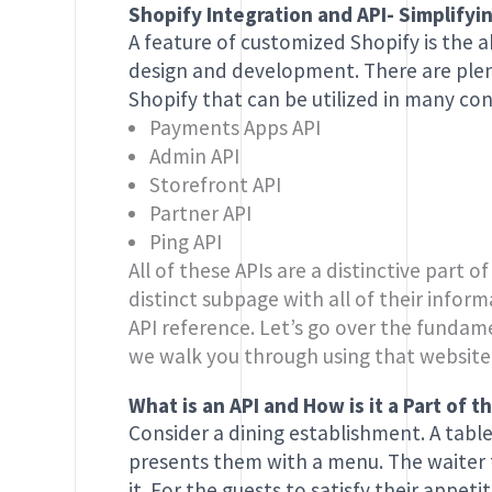
Shopify Integration and API- Simplif
A feature of customized Shopify is the ab
design and development. There are plen
Shopify that can be utilized in many con
Payments Apps API
Admin API
Storefront API
Partner API
Ping API
All of these APIs are a distinctive part o
distinct subpage with all of their info
API reference. Let’s go over the fundame
we walk you through using that website
What is an API and How is it a Part of
Consider a dining establishment. A table
presents them with a menu. The waiter t
it. For the guests to satisfy their appet