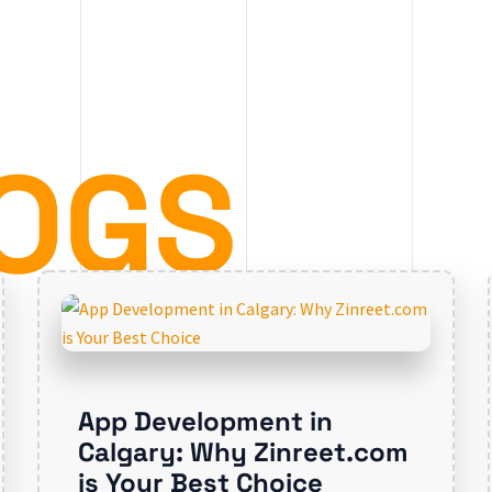
OGS
App Development in
Calgary: Why Zinreet.com
is Your Best Choice