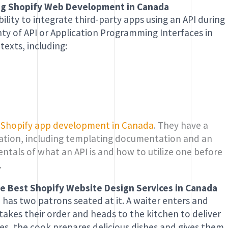
ying Shopify Web Development in Canada
ility to integrate third-party apps using an API during
ty of API or Application Programming Interfaces in
texts, including:
f
Shopify app development in Canada
. They have a
rmation, including templating documentation and an
ntals of what an API is and how to utilize one before
.
 the Best Shopify Website Design Services in Canada
 has two patrons seated at it. A waiter enters and
akes their order and heads to the kitchen to deliver
ites, the cook prepares delicious dishes and gives them