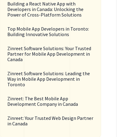
Building a React Native App with
Developers in Canada: Unlocking the
Power of Cross-Platform Solutions
Top Mobile App Developers in Toronto:
Building Innovative Solutions
Zinreet Software Solutions: Your Trusted
Partner for Mobile App Development in
Canada
Zinreet Software Solutions: Leading the
Way in Mobile App Development in
Toronto
Zinreet: The Best Mobile App
Development Company in Canada
Zinreet: Your Trusted Web Design Partner
in Canada