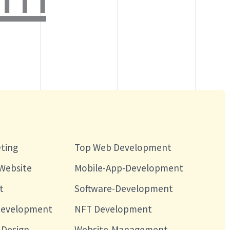
eting
Top Web Development
Website
Mobile-App-Development
t
Software-Development
Development
NFT Development
Design
Website-Management