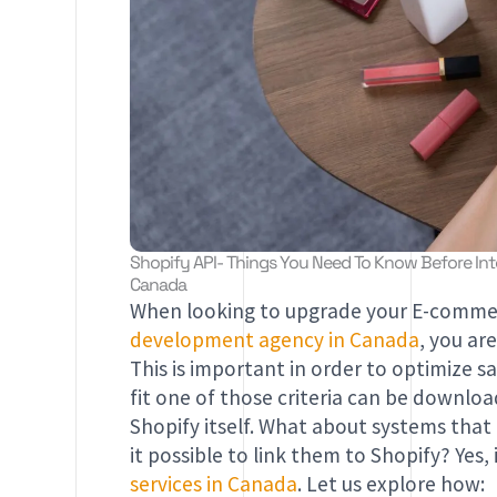
Shopify API- Things You Need To Know Before Inte
Canada
When looking to upgrade your E-commer
development agency in Canada
, you ar
This is important in order to optimize s
fit one of those criteria can be downlo
Shopify itself. What about systems that
it possible to link them to Shopify? Yes, 
services in Canada
. Let us explore how: