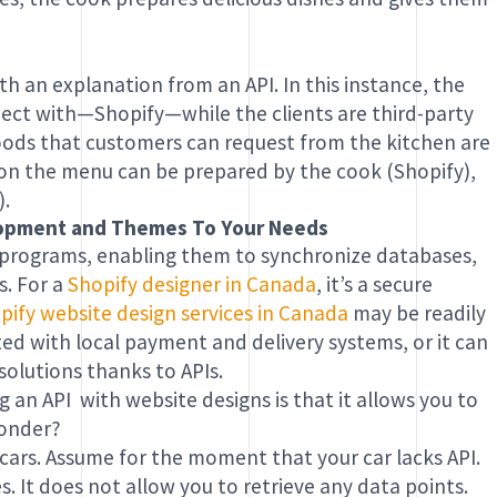
ith an explanation from an API. In this instance, the
nect with—Shopify—while the clients are third-party
foods that customers can request from the kitchen are
l on the menu can be prepared by the cook (Shopify),
).
elopment and Themes To Your Needs
 programs, enabling them to synchronize databases,
s. For a
Shopify designer in Canada
, it’s a secure
pify website design services in Canada
may be readily
ted with local payment and delivery systems, or it can
olutions thanks to APIs.
 an API with website designs is that it allows you to
wonder?
 cars. Assume for the moment that your car lacks API.
. It does not allow you to retrieve any data points.