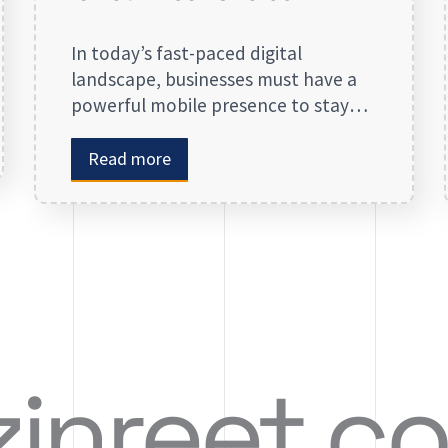
In today’s fast-paced digital
landscape, businesses must have a
powerful mobile presence to stay
ahead of the competition. App
development in Calgary has
Read more
witnessed substantial growth as
companies recognize the crucial role
mobile applications play in
improving customer engagement,
streamlining operations, and driving
revenue. Businesses that lack a
strong digital presence risk losing
valuable market […]
zinreet.c