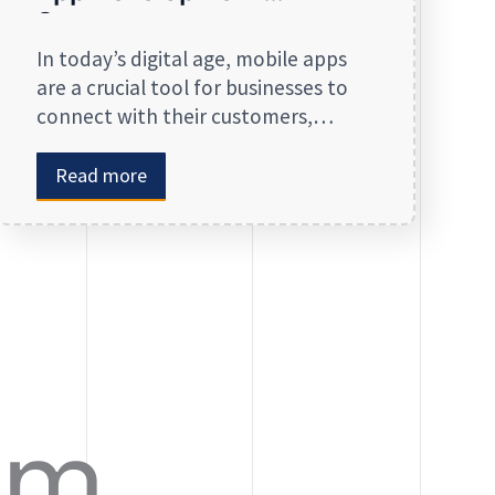
Company
In today’s digital age, mobile apps
are a crucial tool for businesses to
connect with their customers,
streamline operations, and stay
competitive. Whether you are
Read more
launching a new app or revamping
an existing one, selecting the right
app development company is key to
creating an app that meets your
business needs. At Zinreet Software
Solutions, […]
om