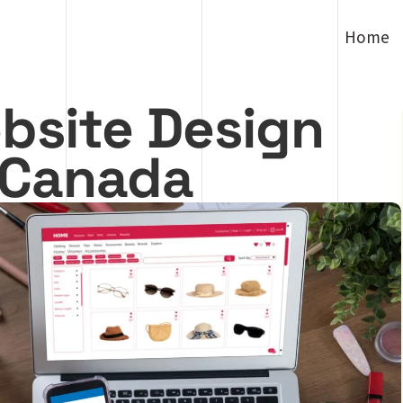
Home
bsite Design
n Canada