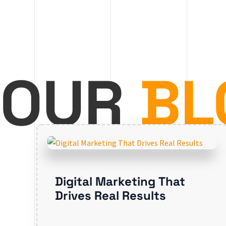
OUR
BL
Digital Marketing That
Drives Real Results