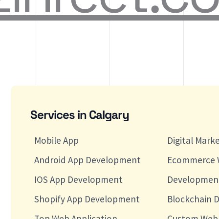
Services in Calgary
Mobile App
Digital Mark
Android App Development
Ecommerce 
IOS App Development
Developmen
Shopify App Development
Blockchain 
Top Web Application
Custom Web 