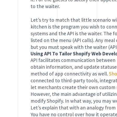
to the waiter.
Let’s try to match that little scenario w
kitchen is the program you wish to con
systems and the API is the waiter. The 
listed on the menu (API calls). Any mea
but you must speak with the waiter (API
Using API To Tailor Shopify Web Dev
API facilitates communication between
obtain information, and update statuse
method of app connectivity as well.
Sho
connected to third-party tools, integra
let merchants create their own custom s
However, the main advantage of utilizing
modify Shopify. In what way, you may 
Let’s explain that with an analogy from
You have no control over how it operates