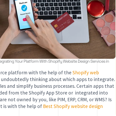
grating Your Platform With Shopify Website Design Services in
ce platform with the help of the
Shopify web
e undoubtedly thinking about which apps to integrate.
ales and simplify business processes. Certain apps that
aded from the Shopify App Store or integrated into
 are not owned by you, like PIM, ERP, CRM, or WMS? Is
it is with the help of
Best Shopify website design