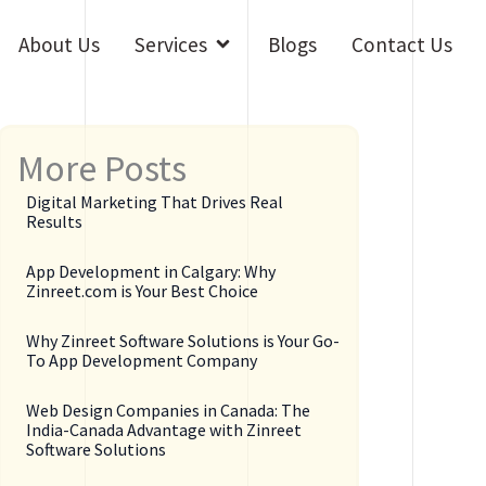
Open Services
About Us
Services
Blogs
Contact Us
More Posts
Digital Marketing That Drives Real
Results
App Development in Calgary: Why
Zinreet.com is Your Best Choice
Why Zinreet Software Solutions is Your Go-
To App Development Company
Web Design Companies in Canada: The
India-Canada Advantage with Zinreet
Software Solutions