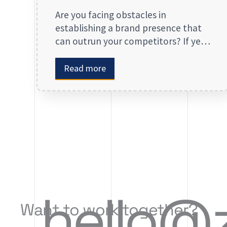
Are you facing obstacles in
establishing a brand presence that
can outrun your competitors? If yes,
then you may look forward to our
digital marketing services for small
Read more
businesses. From enhancing your
presence to spreading brand
awareness, we deal in all types of
online advertising and other
marketing services. If you are on the
lookout […]
hello@
Want to work together?