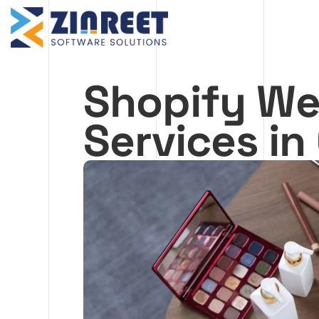
Skip
to
content
Shopify We
Services i