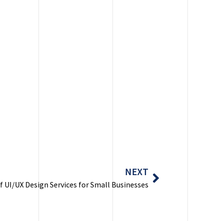
Next
NEXT
f UI/UX Design Services for Small Businesses